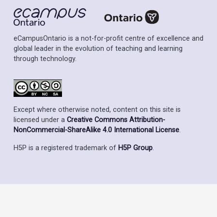
eCampusOntario is a not-for-profit centre of excellence and
global leader in the evolution of teaching and learning
through technology.
Except where otherwise noted, content on this site is
licensed under a
Creative Commons Attribution-
NonCommercial-ShareAlike 4.0 International License
.
H5P is a registered trademark of
H5P Group
.