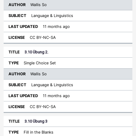
Wallis So
Language & Linguistics
11 months ago
CC BY-NC-SA
3.10 Übung 2.
Single Choice Set
Wallis So
Language & Linguistics
11 months ago
CC BY-NC-SA
3.10 Übung 3
Fill in the Blanks