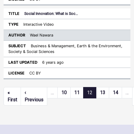
Social Innovation: What is Soc…
Interactive Video
Wael Nawara
Business & Management, Earth & the Environment,
Society & Social Sciences
6 years ago
CC BY
Pagination
«
‹
…
10
11
12
13
14
…
First page
Previous page
First
Previous