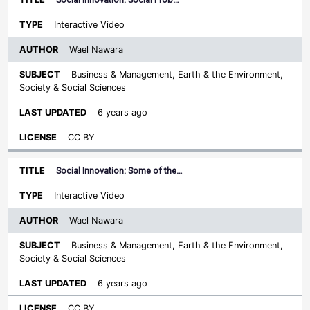
Interactive Video
Wael Nawara
Business & Management, Earth & the Environment,
Society & Social Sciences
6 years ago
CC BY
Social Innovation: Some of the…
Interactive Video
Wael Nawara
Business & Management, Earth & the Environment,
Society & Social Sciences
6 years ago
CC BY