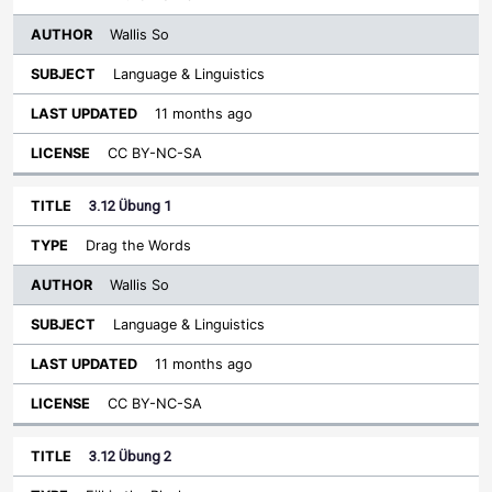
Wallis So
Language & Linguistics
11 months ago
CC BY-NC-SA
3.12 Übung 1
Drag the Words
Wallis So
Language & Linguistics
11 months ago
CC BY-NC-SA
3.12 Übung 2