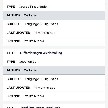
Course Presentation
Wallis So
Language & Linguistics
11 months ago
CC BY-NC-SA
Aufforderungen Wiederholung
Question Set
Wallis So
Language & Linguistics
11 months ago
CC BY-NC-SA
Social Innovation: Social Prob…