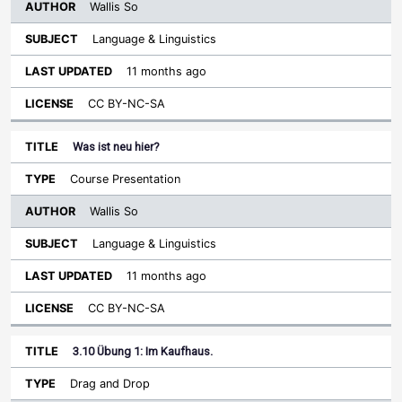
Wallis So
Language & Linguistics
11 months ago
CC BY-NC-SA
Was ist neu hier?
Course Presentation
Wallis So
Language & Linguistics
11 months ago
CC BY-NC-SA
3.10 Übung 1: Im Kaufhaus.
Drag and Drop