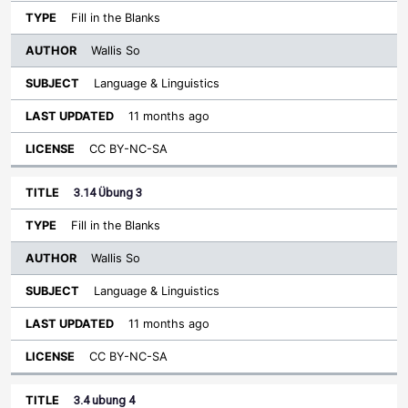
Fill in the Blanks
Wallis So
Language & Linguistics
11 months ago
CC BY-NC-SA
3.14 Übung 3
Fill in the Blanks
Wallis So
Language & Linguistics
11 months ago
CC BY-NC-SA
3.4 ubung 4