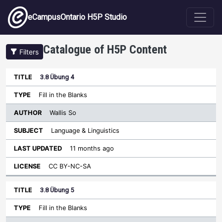
Skip to main content
eCampusOntario H5P Studio
Catalogue of H5P Content
Filters
3.8 Übung 4
Author
Last
Sort ascending
Title
Type
Subject
Updated
License
Fill in the Blanks
Wallis So
Language & Linguistics
11 months ago
CC BY-NC-SA
3.8 Übung 5
Fill in the Blanks