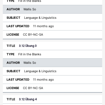
Fill in the Blanks
Wallis So
Language & Linguistics
11 months ago
CC BY-NC-SA
3.12 Übung 3
Fill in the Blanks
Wallis So
Language & Linguistics
11 months ago
CC BY-NC-SA
3.12 Übung 4