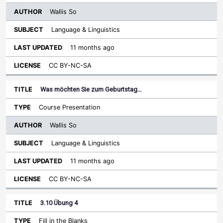
Wallis So
Language & Linguistics
11 months ago
CC BY-NC-SA
Was möchten Sie zum Geburtstag…
Course Presentation
Wallis So
Language & Linguistics
11 months ago
CC BY-NC-SA
3.10 Übung 4
Fill in the Blanks