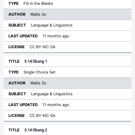
Fill in the Blanks
Wallis So
Language & Linguistics
11 months ago
CC BY-NC-SA
3.14 Übung 1
Single Choice Set
Wallis So
Language & Linguistics
11 months ago
CC BY-NC-SA
3.14 Übung 2