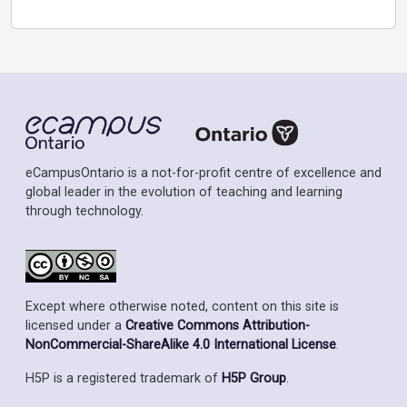
eCampusOntario is a not-for-profit centre of excellence and
global leader in the evolution of teaching and learning
through technology.
Except where otherwise noted, content on this site is
licensed under a
Creative Commons Attribution-
NonCommercial-ShareAlike 4.0 International License
.
H5P is a registered trademark of
H5P Group
.