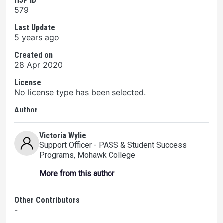
H5P ID
579
Last Update
5 years ago
Created on
28 Apr 2020
License
No license type has been selected.
Author
Victoria Wylie
Support Officer - PASS & Student Success
Programs
, Mohawk College
More from this author
Other Contributors
-