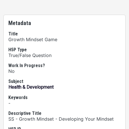
Metadata
Title
Growth Mindset Game
H5P Type
True/False Question
Work In Progress?
No
Subject
Health & Development
Keywords
-
Descriptive Title
SS - Growth Mindset - Developing Your Mindset