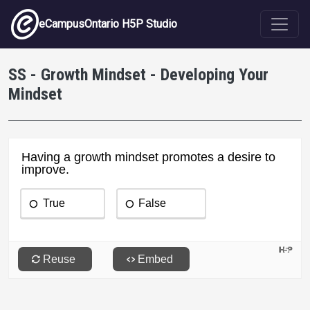
Skip to main content
eCampusOntario H5P Studio
SS - Growth Mindset - Developing Your
Mindset