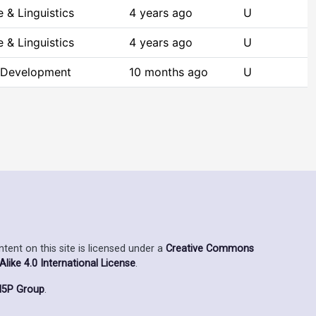
 & Linguistics
4 years ago
U
 & Linguistics
4 years ago
U
 Development
10 months ago
U
ent on this site is licensed under a
Creative Commons
ike 4.0 International License
.
5P Group
.