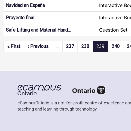
Interactive Bo
Navidad en España
Interactive Bo
Proyecto final
Question Set
Safe Lifting and Material Hand…
Pagination
First page
Previous page
« First
‹ Previous
…
237
238
239
240
2
eCampusOntario is a not-for-profit centre of excellence and
teaching and learning through technology.