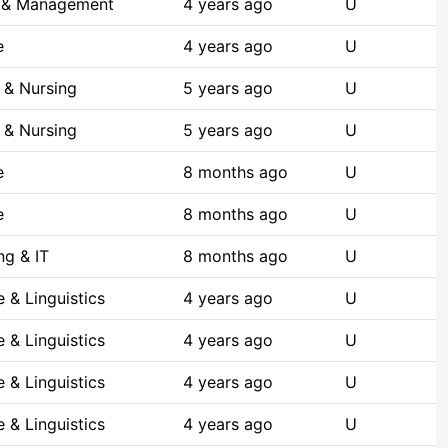
s & Management
4 years ago
U
e
4 years ago
U
 & Nursing
5 years ago
U
 & Nursing
5 years ago
U
e
8 months ago
U
e
8 months ago
U
g & IT
8 months ago
U
 & Linguistics
4 years ago
U
 & Linguistics
4 years ago
U
 & Linguistics
4 years ago
U
 & Linguistics
4 years ago
U