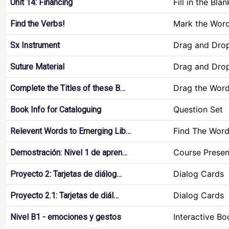
Fill in the Blan
Unit 14: Financing
Mark the Wor
Find the Verbs!
Drag and Dro
Sx Instrument
Drag and Dro
Suture Material
Drag the Wor
Complete the Titles of these B…
Question Set
Book Info for Cataloguing
Find The Wor
Relevent Words to Emerging Lib…
Course Presen
Demostración: Nivel 1 de apren…
Dialog Cards
Proyecto 2: Tarjetas de diálog…
Dialog Cards
Proyecto 2.1: Tarjetas de diál…
Interactive Bo
Nivel B1 - emociones y gestos