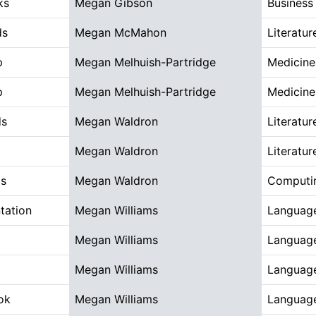
ks
Megan Gibson
Busines
ds
Megan McMahon
Literatur
p
Megan Melhuish-Partridge
Medicine
p
Megan Melhuish-Partridge
Medicine
ds
Megan Waldron
Literatur
Megan Waldron
Literatur
ds
Megan Waldron
Computin
tation
Megan Williams
Language
Megan Williams
Language
Megan Williams
Language
ok
Megan Williams
Language