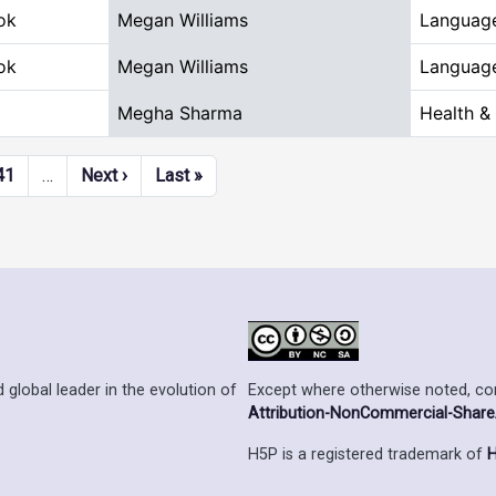
ok
Megan Williams
Language
ok
Megan Williams
Language
Megha Sharma
Health &
Next page
Last page
41
…
Next ›
Last »
Except where otherwise noted, cont
 global leader in the evolution of
Attribution-NonCommercial-ShareAl
H5P is a registered trademark of
H