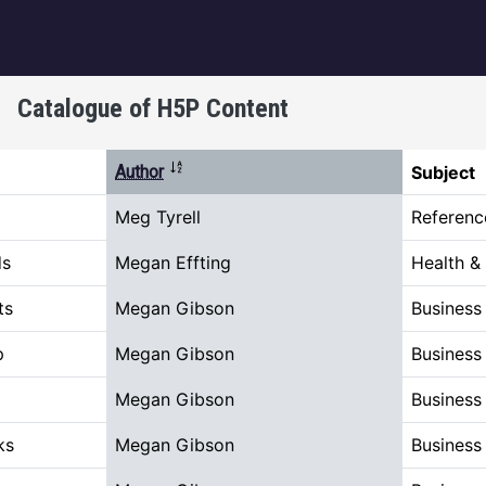
igation
Catalogue of H5P Content
Sort descending
Author
Subject
Meg Tyrell
Referenc
ds
Megan Effting
Health &
ts
Megan Gibson
Busines
p
Megan Gibson
Busines
Megan Gibson
Busines
ks
Megan Gibson
Busines