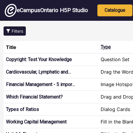
Skip to main content
Main nav
eCampusOntario H5P Studio
Catalogue
Filters
Title
Type
Question Set
Copyright: Test Your Knowledge
Drag the Wor
Cardiovascular, Lymphatic and…
Image Hotspo
Financial Management - 5 impor…
Drag and Dro
Which Financial Statement?
Dialog Cards
Types of Ratios
Fill in the Blan
Working Capital Management