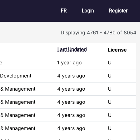
User account m
FR
Login
Register
Displaying 4761 - 4780 of 8054
Last Updated
License
e
1 year ago
U
 Development
4 years ago
U
s & Management
4 years ago
U
s & Management
4 years ago
U
s & Management
4 years ago
U
s & Management
4 years ago
U