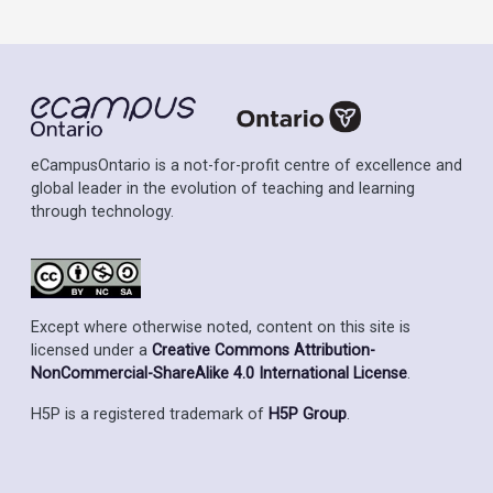
eCampusOntario is a not-for-profit centre of excellence and
global leader in the evolution of teaching and learning
through technology.
Except where otherwise noted, content on this site is
licensed under a
Creative Commons Attribution-
NonCommercial-ShareAlike 4.0 International License
.
H5P is a registered trademark of
H5P Group
.