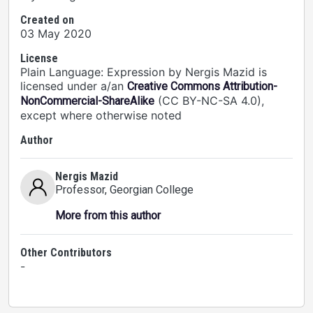
Created on
03 May 2020
License
Plain Language: Expression by Nergis Mazid is
licensed under a/an
Creative Commons Attribution-
(CC BY-NC-SA 4.0),
NonCommercial-ShareAlike
except where otherwise noted
Author
Nergis Mazid
Professor
, Georgian College
More from this author
Other Contributors
-