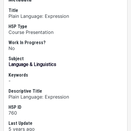
Title
Plain Language: Expression
H5P Type
Course Presentation
Work In Progress?
No
Subject
Language & Linguistics
Keywords
-
Descriptive Title
Plain Language: Expression
H5P ID
760
Last Update
5 years ago