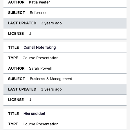
Katia Keefer
Reference
3 years ago
U
Cornell Note Taking
Course Presentation
Sarah Powell
Business & Management
3 years ago
U
Hier und dort
Course Presentation