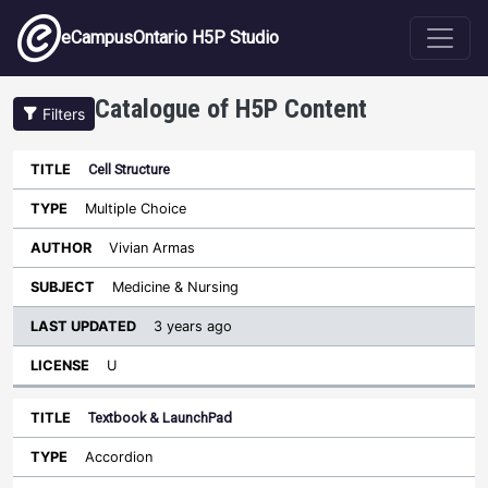
Skip to main content
eCampusOntario H5P Studio
Catalogue of H5P Content
Filters
Cell Structure
Last
Updated
Multiple Choice
Sort ascending
Title
Type
Author
Subject
License
Vivian Armas
Medicine & Nursing
3 years ago
U
Textbook & LaunchPad
Accordion