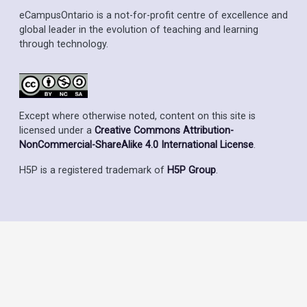
eCampusOntario is a not-for-profit centre of excellence and
global leader in the evolution of teaching and learning
through technology.
Except where otherwise noted, content on this site is
licensed under a
Creative Commons Attribution-
NonCommercial-ShareAlike 4.0 International License
.
H5P is a registered trademark of
H5P Group
.