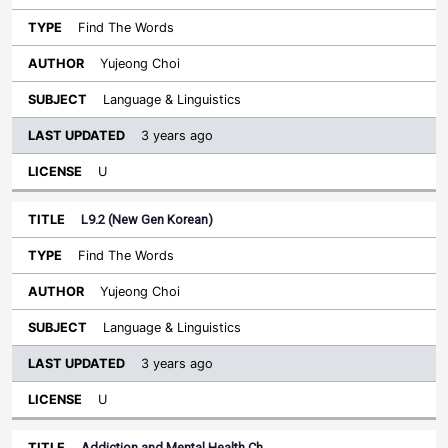
Find The Words
Yujeong Choi
Language & Linguistics
3 years ago
U
L9.2 (New Gen Korean)
Find The Words
Yujeong Choi
Language & Linguistics
3 years ago
U
Addiction and Mental Health Ch…