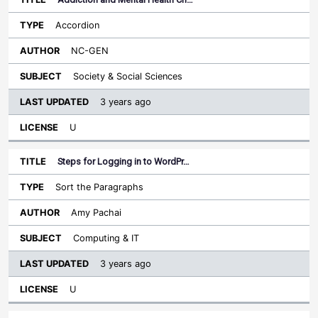
Accordion
NC-GEN
Society & Social Sciences
3 years ago
U
Steps for Logging in to WordPr…
Sort the Paragraphs
Amy Pachai
Computing & IT
3 years ago
U