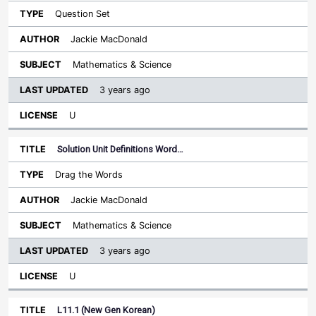
Question Set
Jackie MacDonald
Mathematics & Science
3 years ago
U
Solution Unit Definitions Word…
Drag the Words
Jackie MacDonald
Mathematics & Science
3 years ago
U
L11.1 (New Gen Korean)