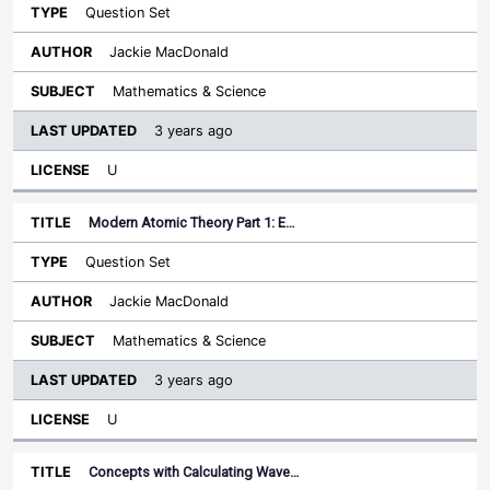
Question Set
Jackie MacDonald
Mathematics & Science
3 years ago
U
Modern Atomic Theory Part 1: E…
Question Set
Jackie MacDonald
Mathematics & Science
3 years ago
U
Concepts with Calculating Wave…