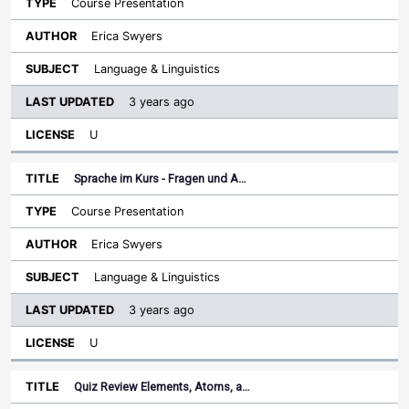
Course Presentation
Erica Swyers
Language & Linguistics
3 years ago
U
Sprache im Kurs - Fragen und A…
Course Presentation
Erica Swyers
Language & Linguistics
3 years ago
U
Quiz Review Elements, Atoms, a…