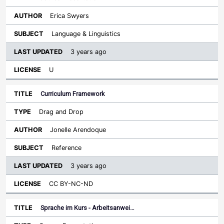
Erica Swyers
Language & Linguistics
3 years ago
U
Curriculum Framework
Drag and Drop
Jonelle Arendoque
Reference
3 years ago
CC BY-NC-ND
Sprache im Kurs - Arbeitsanwei…