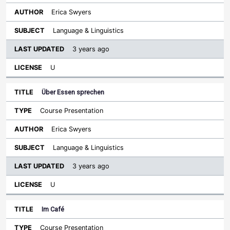
Erica Swyers
Language & Linguistics
3 years ago
U
Über Essen sprechen
Course Presentation
Erica Swyers
Language & Linguistics
3 years ago
U
Im Café
Course Presentation