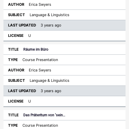
Erica Swyers
Language & Linguistics
3 years ago
U
Räume im Büro
Course Presentation
Erica Swyers
Language & Linguistics
3 years ago
U
Das Präteritum von 'sein…
Course Presentation