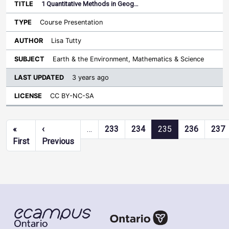
1 Quantitative Methods in Geog…
Course Presentation
Lisa Tutty
Earth & the Environment, Mathematics & Science
3 years ago
CC BY-NC-SA
Pagination
«
‹
…
233
234
235
236
237
First page
Previous page
First
Previous