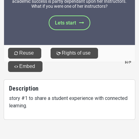
Description
story #1 to share a student experience with connected
learning.