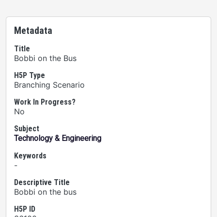
Metadata
Title
Bobbi on the Bus
H5P Type
Branching Scenario
Work In Progress?
No
Subject
Technology & Engineering
Keywords
-
Descriptive Title
Bobbi on the bus
H5P ID