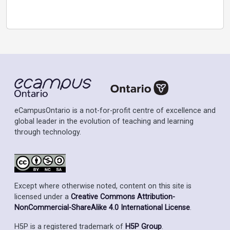
eCampusOntario is a not-for-profit centre of excellence and
global leader in the evolution of teaching and learning
through technology.
Except where otherwise noted, content on this site is
licensed under a
Creative Commons Attribution-
NonCommercial-ShareAlike 4.0 International License
.
H5P is a registered trademark of
H5P Group
.