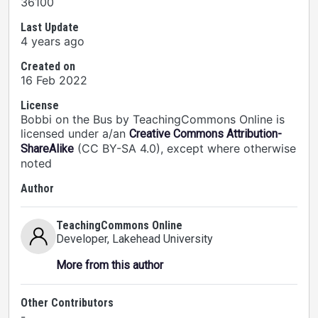
36100
Last Update
4 years ago
Created on
16 Feb 2022
License
Bobbi on the Bus by TeachingCommons Online is
licensed under a/an
Creative Commons Attribution-
(CC BY-SA 4.0), except where otherwise
ShareAlike
noted
Author
TeachingCommons Online
Developer
, Lakehead University
More from this author
Other Contributors
-