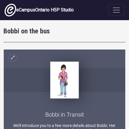
Skip to main content
eCampusOntario H5P Studio
Bobbi on the bus