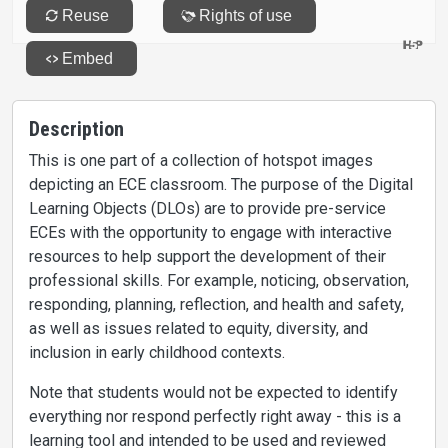
Description
This is one part of a collection of hotspot images
depicting an ECE classroom. The purpose of the Digital
Learning Objects (DLOs) are to provide pre-service
ECEs with the opportunity to engage with interactive
resources to help support the development of their
professional skills. For example, noticing, observation,
responding, planning, reflection, and health and safety,
as well as issues related to equity, diversity, and
inclusion in early childhood contexts.
Note that students would not be expected to identify
everything nor respond perfectly right away - this is a
learning tool and intended to be used and reviewed