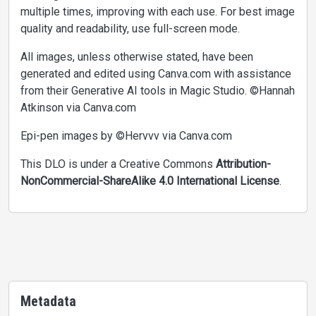
multiple times, improving with each use. For best image
quality and readability, use full-screen mode.
All images, unless otherwise stated, have been
generated and edited using Canva.com with assistance
from their Generative AI tools in Magic Studio. ©Hannah
Atkinson via Canva.com
Epi-pen images by ©Hervvv via Canva.com
This DLO is under a Creative Commons
Attribution-
NonCommercial-ShareAlike 4.0 International License
.
Metadata