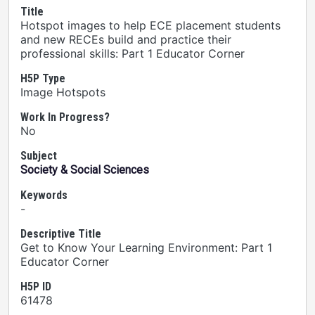
Title
Hotspot images to help ECE placement students
and new RECEs build and practice their
professional skills: Part 1 Educator Corner
H5P Type
Image Hotspots
Work In Progress?
No
Subject
Society & Social Sciences
Keywords
-
Descriptive Title
Get to Know Your Learning Environment: Part 1
Educator Corner
H5P ID
61478