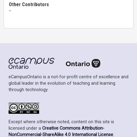
Other Contributors
-
eCampusOntario is a not-for-profit centre of excellence and
global leader in the evolution of teaching and learning
through technology.
Except where otherwise noted, content on this site is
licensed under a
Creative Commons Attribution-
NonCommercial-ShareAlike 4.0 International License
.