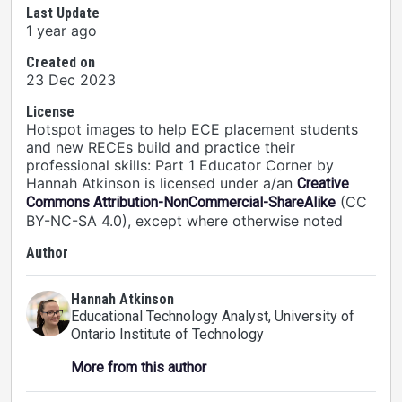
Last Update
1 year ago
Created on
23 Dec 2023
License
Hotspot images to help ECE placement students
and new RECEs build and practice their
professional skills: Part 1 Educator Corner by
Hannah Atkinson is licensed under a/an
Creative
(CC
Commons Attribution-NonCommercial-ShareAlike
BY-NC-SA 4.0), except where otherwise noted
Author
Hannah Atkinson
Educational Technology Analyst
, University of
Ontario Institute of Technology
More from this author