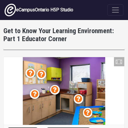
Skip to main content
eCampusOntario H5P Studio
Get to Know Your Learning Environment:
Part 1 Educator Corner