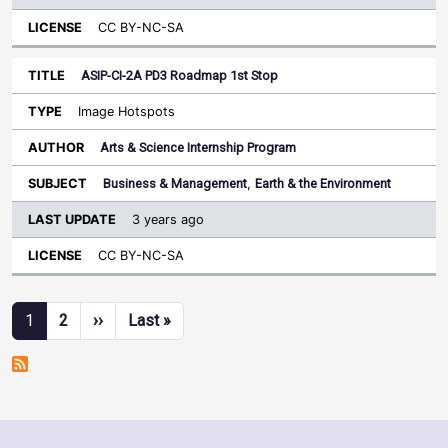
CC BY-NC-SA
ASIP-CI-2A PD3 Roadmap 1st Stop
Image Hotspots
Arts & Science Internship Program
Business & Management
,
Earth & the Environment
3 years ago
CC BY-NC-SA
Pagination
Next page
Last page
1
2
››
Last »