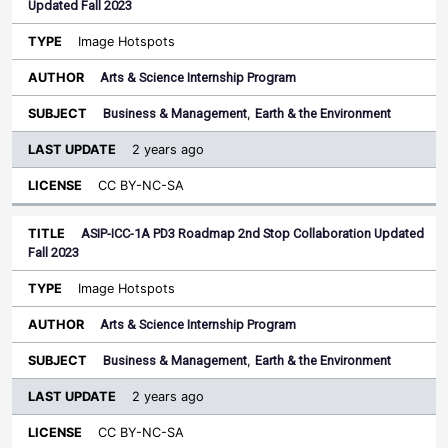
Updated Fall 2023
Image Hotspots
Arts & Science Internship Program
Business & Management
,
Earth & the Environment
2 years ago
CC BY-NC-SA
ASIP-ICC-1A PD3 Roadmap 2nd Stop Collaboration Updated
Fall 2023
Image Hotspots
Arts & Science Internship Program
Business & Management
,
Earth & the Environment
2 years ago
CC BY-NC-SA