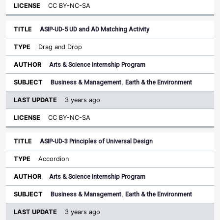
CC BY-NC-SA
ASIP-UD-5 UD and AD Matching Activity
Drag and Drop
Arts & Science Internship Program
Business & Management
,
Earth & the Environment
3 years ago
CC BY-NC-SA
ASIP-UD-3 Principles of Universal Design
Accordion
Arts & Science Internship Program
Business & Management
,
Earth & the Environment
3 years ago