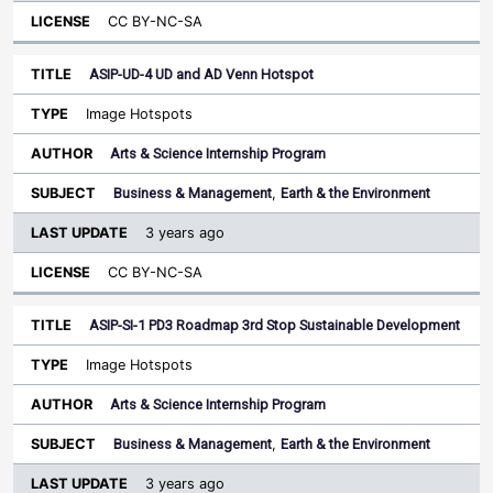
CC BY-NC-SA
ASIP-UD-4 UD and AD Venn Hotspot
Image Hotspots
Arts & Science Internship Program
Business & Management
,
Earth & the Environment
3 years ago
CC BY-NC-SA
ASIP-SI-1 PD3 Roadmap 3rd Stop Sustainable Development
Image Hotspots
Arts & Science Internship Program
Business & Management
,
Earth & the Environment
3 years ago