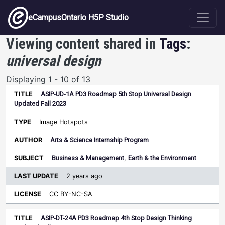
Skip to main content
eCampusOntario H5P Studio
Viewing content shared in
Tags
:
universal design
Displaying 1 - 10 of 13
ASIP-UD-1A PD3 Roadmap 5th Stop Universal Design
Last
Updated Fall 2023
Update
Sort ascending
Title
Type
Author
Subject
License
Image Hotspots
Arts & Science Internship Program
Business & Management
,
Earth & the Environment
2 years ago
CC BY-NC-SA
ASIP-DT-24A PD3 Roadmap 4th Stop Design Thinking