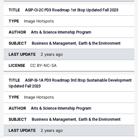
ASIP-CI-2C PD3 Roadmap 1st Stop Updated Fall 2023
Image Hotspots
Arts & Science Internship Program
Business & Management
,
Earth & the Environment
2 years ago
CC BY-NC-SA
ASIP-SI-1A PD3 Roadmap 3rd Stop Sustainable Development
Updated Fall 2023
Image Hotspots
Arts & Science Internship Program
Business & Management
,
Earth & the Environment
2 years ago