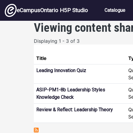
Skip to main content
Main nav
eCampusOntario H5P Studio
Catalogue
Viewing content sha
Displaying 1 - 3 of 3
Title
T
Q
Leading Innovation Quiz
S
Q
ASIP-PM1-8b Leadership Styles
S
Knowledge Check
Q
Review & Reflect: Leadership Theory
S