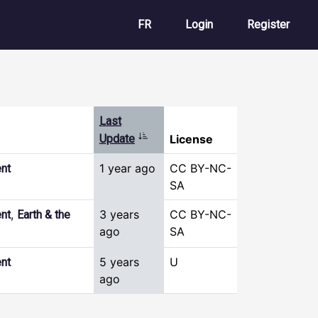
User account m
FR
Login
Register
Last
Sort ascending
Update
License
1 year ago
CC BY-NC-
nt
SA
,
3 years
CC BY-NC-
nt
Earth & the
ago
SA
5 years
U
nt
ago