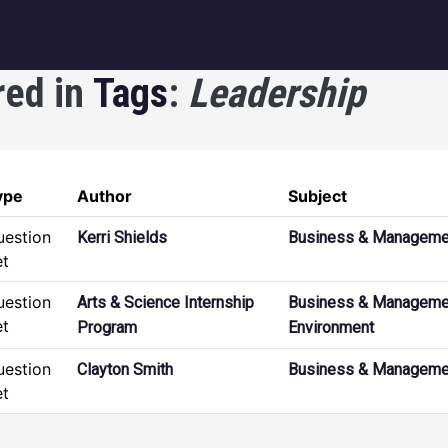
igation
red in
Tags
:
Leadership
ype
Author
Subject
uestion
Kerri Shields
Business & Manageme
et
uestion
Arts & Science Internship
Business & Manageme
et
Program
Environment
uestion
Clayton Smith
Business & Manageme
et