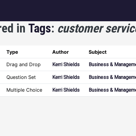
igation
red in
Tags
:
customer servic
Type
Author
Subject
Drag and Drop
Kerri Shields
Business & Managem
Question Set
Kerri Shields
Business & Managem
Multiple Choice
Kerri Shields
Business & Managem