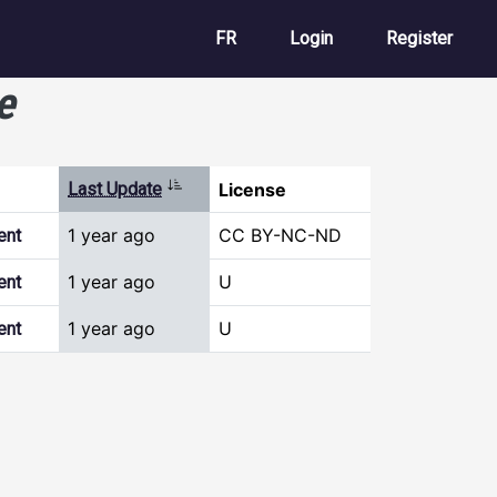
User account m
FR
Login
Register
e
Sort ascending
Last Update
License
1 year ago
CC BY-NC-ND
ent
1 year ago
U
ent
1 year ago
U
ent