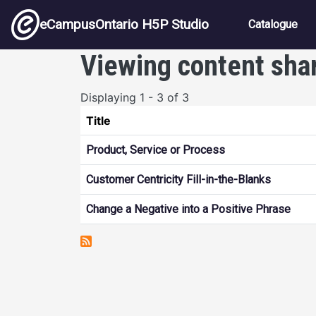
Skip to main content
Main nav
eCampusOntario H5P Studio
Catalogue
Viewing content sha
Displaying 1 - 3 of 3
Title
Product, Service or Process
Customer Centricity Fill-in-the-Blanks
Change a Negative into a Positive Phrase