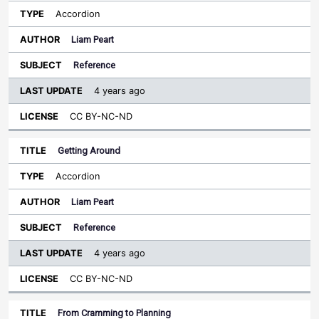
Accordion
Liam Peart
Reference
4 years ago
CC BY-NC-ND
Getting Around
Accordion
Liam Peart
Reference
4 years ago
CC BY-NC-ND
From Cramming to Planning