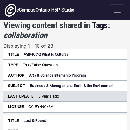
Skip to main content
eCampusOntario H5P Studio
Viewing content shared in
Tags
:
collaboration
Displaying 1 - 10 of 23
ASIP-ICC-2 What Is Culture?
Last
Update
True/False Question
Sort ascending
Title
Type
Author
Subject
License
Arts & Science Internship Program
Business & Management
,
Earth & the Environment
3 years ago
CC BY-NC-SA
Lost & Found