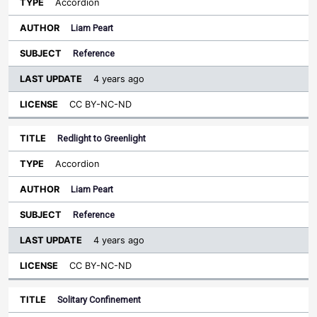
Accordion
Liam Peart
Reference
4 years ago
CC BY-NC-ND
Redlight to Greenlight
Accordion
Liam Peart
Reference
4 years ago
CC BY-NC-ND
Solitary Confinement