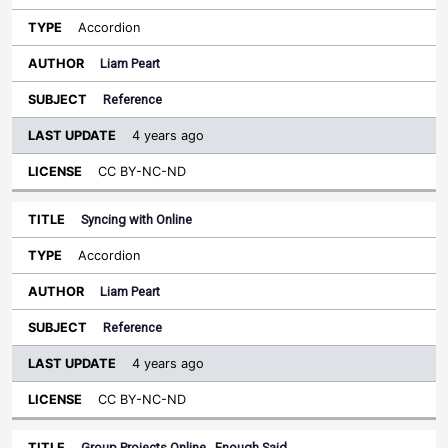
Accordion
Liam Peart
Reference
4 years ago
CC BY-NC-ND
Syncing with Online
Accordion
Liam Peart
Reference
4 years ago
CC BY-NC-ND
Group Projects Online...Enough Said