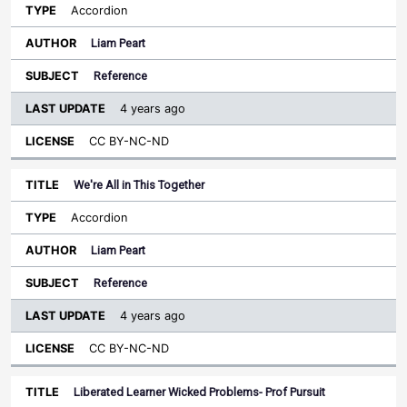
Accordion
Liam Peart
Reference
4 years ago
CC BY-NC-ND
We're All in This Together
Accordion
Liam Peart
Reference
4 years ago
CC BY-NC-ND
Liberated Learner Wicked Problems- Prof Pursuit