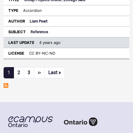
Accordion
Liam Peart
Reference
4 years ago
CC BY-NC-ND
Pagination
Next page
Last page
1
2
3
››
Last »