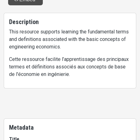
Description
This resource supports learning the fundamental terms
and definitions associated with the basic concepts of
engineering economics.
Cette ressource facilite l’apprentissage des principaux
termes et définitions associés aux concepts de base
de l'économie en ingénierie.
Metadata
Title