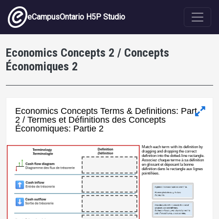
Skip to main content
eCampusOntario H5P Studio
Economics Concepts 2 / Concepts
Économiques 2