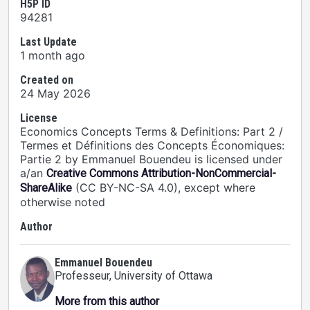
H5P ID
94281
Last Update
1 month ago
Created on
24 May 2026
License
Economics Concepts Terms & Definitions: Part 2 /
Termes et Définitions des Concepts Économiques:
Partie 2 by Emmanuel Bouendeu is licensed under
a/an
Creative Commons Attribution-NonCommercial-
(CC BY-NC-SA 4.0), except where
ShareAlike
otherwise noted
Author
Emmanuel Bouendeu
Professeur
, University of Ottawa
More from this author