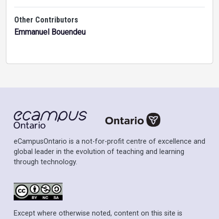
Other Contributors
Emmanuel Bouendeu
eCampusOntario is a not-for-profit centre of excellence and
global leader in the evolution of teaching and learning
through technology.
Except where otherwise noted, content on this site is