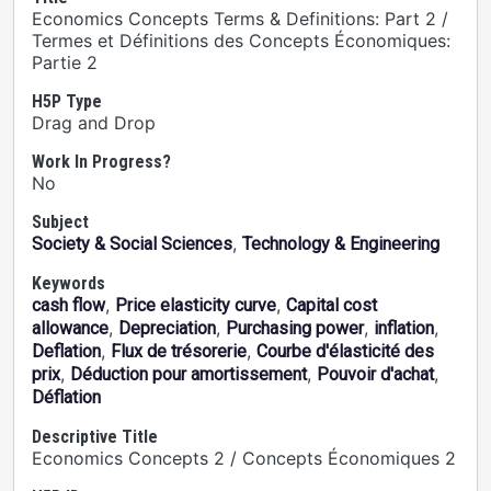
Economics Concepts Terms & Definitions: Part 2 /
Termes et Définitions des Concepts Économiques:
Partie 2
H5P Type
Drag and Drop
Work In Progress?
No
Subject
,
Society & Social Sciences
Technology & Engineering
Keywords
,
,
cash flow
Price elasticity curve
Capital cost
,
,
,
,
allowance
Depreciation
Purchasing power
inflation
,
,
Deflation
Flux de trésorerie
Courbe d'élasticité des
,
,
,
prix
Déduction pour amortissement
Pouvoir d'achat
Déflation
Descriptive Title
Economics Concepts 2 / Concepts Économiques 2