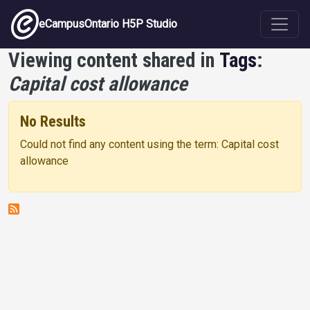
Skip to main content
eCampusOntario H5P Studio
Viewing content shared in
Tags
:
Capital cost allowance
No Results
Could not find any content using the term: Capital cost
allowance