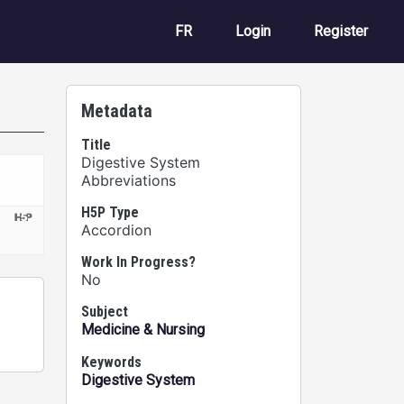
User account m
FR
Login
Register
Metadata
Title
Digestive System
Abbreviations
H5P Type
Accordion
Work In Progress?
No
Subject
Medicine & Nursing
Keywords
Digestive System