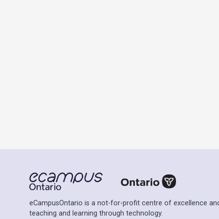
eCampusOntario is a not-for-profit centre of excellence and
teaching and learning through technology.