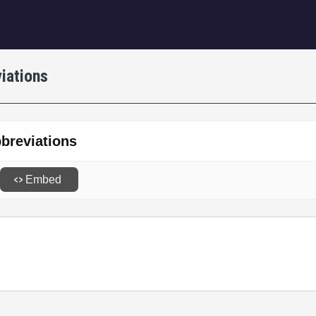
igation
iations