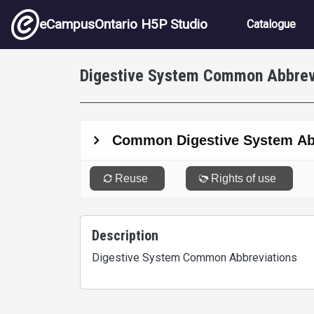
Skip to main content
Main nav
eCampusOntario H5P Studio
Catalogue
Digestive System Common Abbrev
Description
Digestive System Common Abbreviations