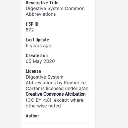
Descriptive Title
Digestive System Common
Abbreviations
H5P ID
872
Last Update
6 years ago
Created on
05 May 2020
License
Digestive System
Abbreviations by Kimberlee
Carter is licensed under a/an
Creative Commons Attribution
(CC BY 4.0), except where
otherwise noted
Author