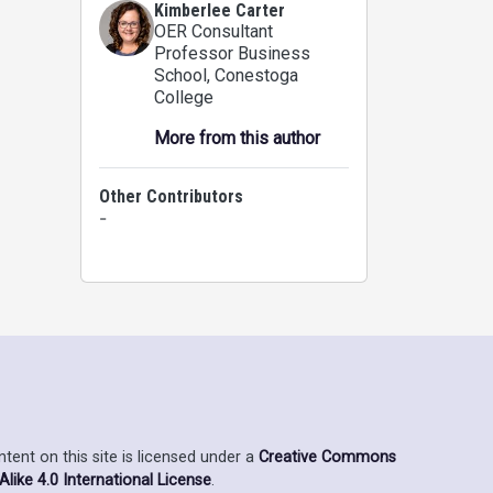
Kimberlee Carter
OER Consultant
Professor Business
School
, Conestoga
College
More from this author
Other Contributors
-
ent on this site is licensed under a
Creative Commons
ike 4.0 International License
.