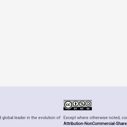
Except where otherwise noted, cont
 global leader in the evolution of
Attribution-NonCommercial-ShareAl