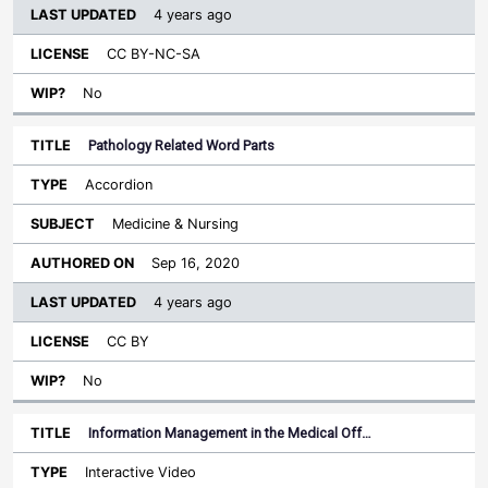
4 years ago
CC BY-NC-SA
No
Pathology Related Word Parts
Accordion
Medicine & Nursing
Sep 16, 2020
4 years ago
CC BY
No
Information Management in the Medical Off…
Interactive Video