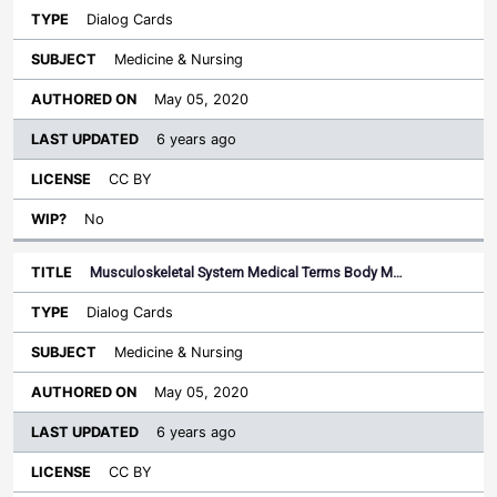
Dialog Cards
Medicine & Nursing
May 05, 2020
6 years ago
CC BY
No
Musculoskeletal System Medical Terms Body M…
Dialog Cards
Medicine & Nursing
May 05, 2020
6 years ago
CC BY