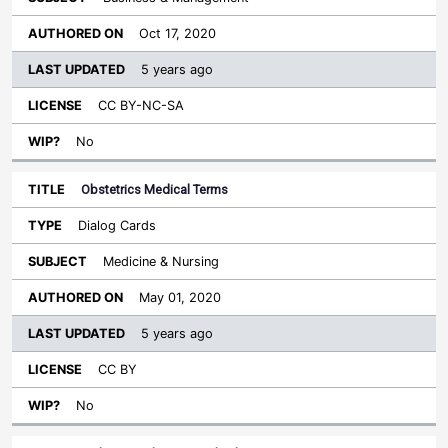
Oct 17, 2020
5 years ago
CC BY-NC-SA
No
Obstetrics Medical Terms
Dialog Cards
Medicine & Nursing
May 01, 2020
5 years ago
CC BY
No