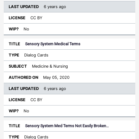
6 years ago
CC BY
No
Sensory System Medical Terms
Dialog Cards
Medicine & Nursing
May 05, 2020
6 years ago
CC BY
No
Sensory System Med Terms Not Easily Broken…
Dialog Cards