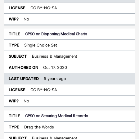
CC BY-NC-SA
No
CPSO on Disposing Medical Charts
Single Choice Set
Business & Management
Oct 17, 2020
5 years ago
CC BY-NC-SA
No
CPSO on Securing Medical Records
Drag the Words
Business & Management