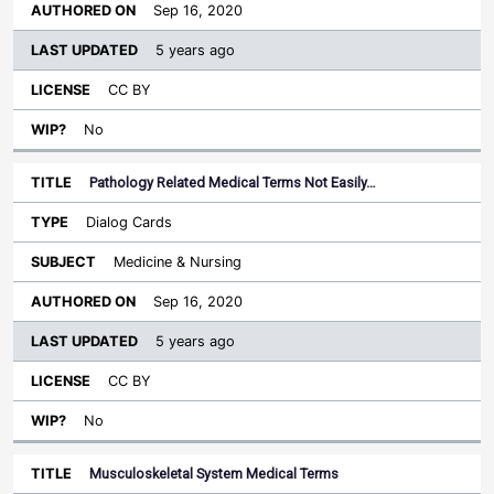
Sep 16, 2020
5 years ago
CC BY
No
Pathology Related Medical Terms Not Easily…
Dialog Cards
Medicine & Nursing
Sep 16, 2020
5 years ago
CC BY
No
Musculoskeletal System Medical Terms