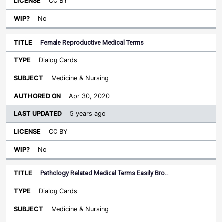
CC BY
No
Female Reproductive Medical Terms
Dialog Cards
Medicine & Nursing
Apr 30, 2020
5 years ago
CC BY
No
Pathology Related Medical Terms Easily Bro…
Dialog Cards
Medicine & Nursing