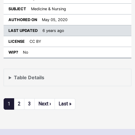
Medicine & Nursing
May 05, 2020
6 years ago
CC BY
No
Table Details
Pagination
Next page
Last page
1
2
3
Next ›
Last »