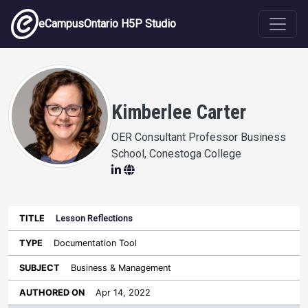
Skip to main content
eCampusOntario H5P Studio
Kimberlee Carter
OER Consultant Professor Business
School, Conestoga College
Lesson Reflections
Last
Authored
Updated
Documentation Tool
Sort ascending
Title
Type
Subject
on
License
WI
Business & Management
Apr 14, 2022