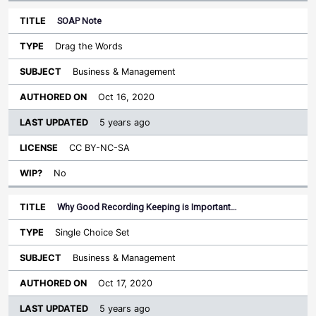
SOAP Note
Drag the Words
Business & Management
Oct 16, 2020
5 years ago
CC BY-NC-SA
No
Why Good Recording Keeping is Important…
Single Choice Set
Business & Management
Oct 17, 2020
5 years ago