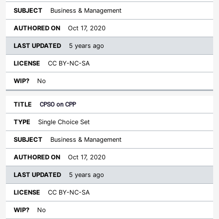
Business & Management
Oct 17, 2020
5 years ago
CC BY-NC-SA
No
CPSO on CPP
Single Choice Set
Business & Management
Oct 17, 2020
5 years ago
CC BY-NC-SA
No