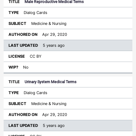
Male Reproductive Medical Terms
Dialog Cards
Medicine & Nursing
Apr 29, 2020
5 years ago
CC BY
No
Urinary System Medical Terms
Dialog Cards
Medicine & Nursing
Apr 29, 2020
5 years ago