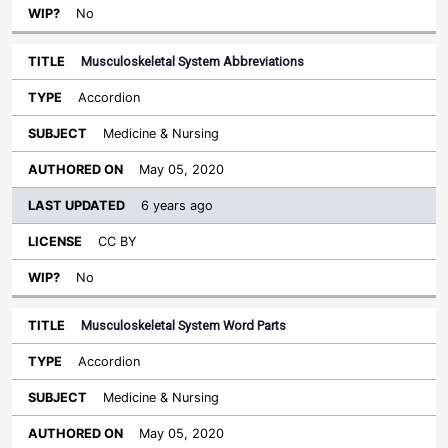
No
Musculoskeletal System Abbreviations
Accordion
Medicine & Nursing
May 05, 2020
6 years ago
CC BY
No
Musculoskeletal System Word Parts
Accordion
Medicine & Nursing
May 05, 2020