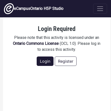
Skip to main content
eCampusOntario H5P Studio
Q Skills 3 LS Unit 1 Vocab
Login Required
Please note that this activity is licensed under an
Ontario Commons License
(OCL 1.0). Please log in
to access this activity.
Login
Register