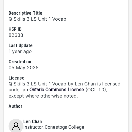
-
Descriptive Title
Q Skills 3 LS Unit 1 Vocab
H5P ID
82638
Last Update
1 year ago
Created on
05 May 2025
License
Q Skills 3 LS Unit 1 Vocab by Len Chan is licensed
under an
(OCL 1.0),
Ontario Commons License
except where otherwise noted.
Author
Len Chan
Instructor
, Conestoga College