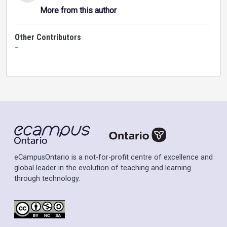
More from this author
Other Contributors
-
eCampusOntario is a not-for-profit centre of excellence and
global leader in the evolution of teaching and learning
through technology.