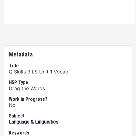
the terms of the license.
Metadata
Title
Q Skills 3 LS Unit 1 Vocab
H5P Type
Drag the Words
Work In Progress?
No
Subject
Language & Linguistics
Keywords