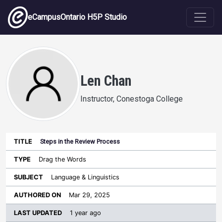
Skip to main content
eCampusOntario H5P Studio
Len Chan
Instructor, Conestoga College
Steps in the Review Process
Last
Authored
Updated
Drag the Words
Sort ascending
Title
Type
Subject
on
License
WI
Language & Linguistics
Mar 29, 2025
1 year ago