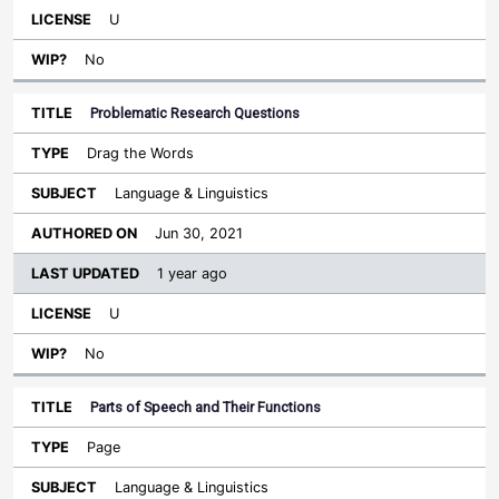
U
No
Problematic Research Questions
Drag the Words
Language & Linguistics
Jun 30, 2021
1 year ago
U
No
Parts of Speech and Their Functions
Page
Language & Linguistics