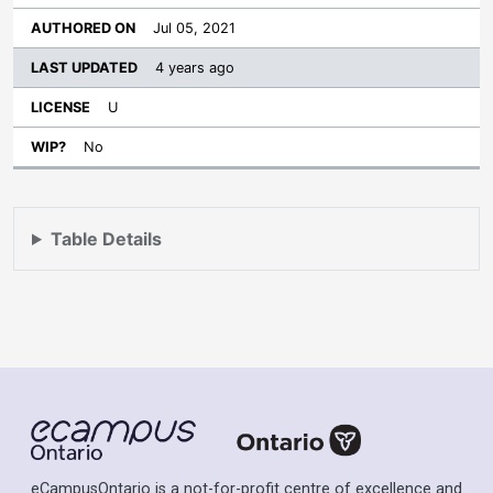
Jul 05, 2021
4 years ago
U
No
Table Details
eCampusOntario is a not-for-profit centre of excellence and