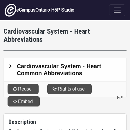
Skip to main content
eCampusOntario H5P Studio
Cardiovascular System - Heart
Abbreviations
Description