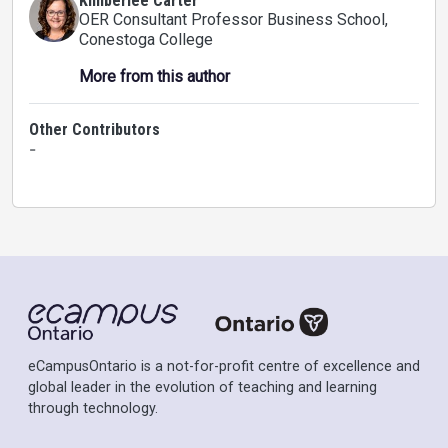
Kimberlee Carter
OER Consultant Professor Business School
,
Conestoga College
More from this author
Other Contributors
-
eCampusOntario is a not-for-profit centre of excellence and
global leader in the evolution of teaching and learning
through technology.