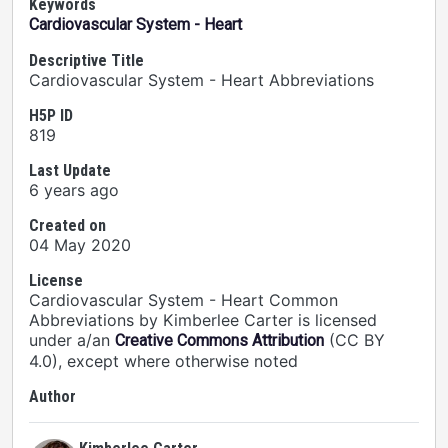
Keywords
Cardiovascular System - Heart
Descriptive Title
Cardiovascular System - Heart Abbreviations
H5P ID
819
Last Update
6 years ago
Created on
04 May 2020
License
Cardiovascular System - Heart Common
Abbreviations by Kimberlee Carter is licensed
under a/an
(CC BY
Creative Commons Attribution
4.0), except where otherwise noted
Author