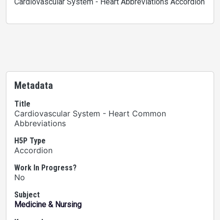
Cardiovascular System - Heart Abbreviations Accordion
Metadata
Title
Cardiovascular System - Heart Common
Abbreviations
H5P Type
Accordion
Work In Progress?
No
Subject
Medicine & Nursing