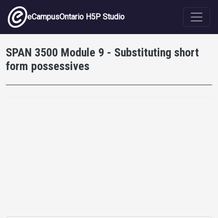
Skip to main content
eCampusOntario H5P Studio
SPAN 3500 Module 9 - Substituting short
form possessives