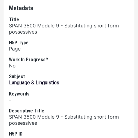
Metadata
Title
SPAN 3500 Module 9 - Substituting short form
possessives
H5P Type
Page
Work In Progress?
No
Subject
Language & Linguistics
Keywords
-
Descriptive Title
SPAN 3500 Module 9 - Substituting short form
possessives
H5P ID