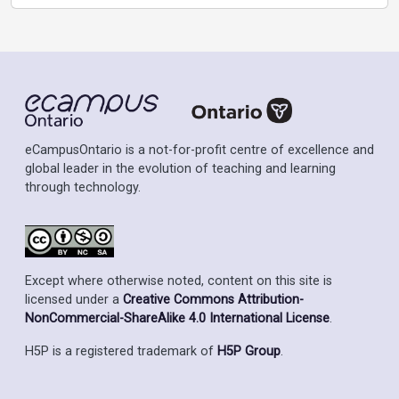
eCampusOntario is a not-for-profit centre of excellence and
global leader in the evolution of teaching and learning
through technology.
Except where otherwise noted, content on this site is
licensed under a
Creative Commons Attribution-
NonCommercial-ShareAlike 4.0 International License
.
H5P is a registered trademark of
H5P Group
.