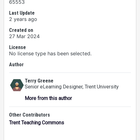
65553
Last Update
2 years ago
Created on
27 Mar 2024
License
No license type has been selected.
Author
Terry Greene
Senior eLearning Designer
, Trent University
More from this author
Other Contributors
Trent Teaching Commons