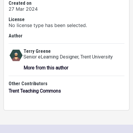
Created on
27 Mar 2024
License
No license type has been selected.
Author
Terry Greene
Senior eLearning Designer
, Trent University
More from this author
Other Contributors
Trent Teaching Commons