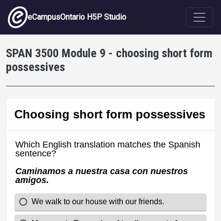
Skip to main content
eCampusOntario H5P Studio
SPAN 3500 Module 9 - choosing short form
possessives