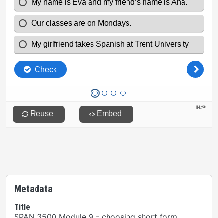
Metadata
Title
SPAN 3500 Module 9 - choosing short form