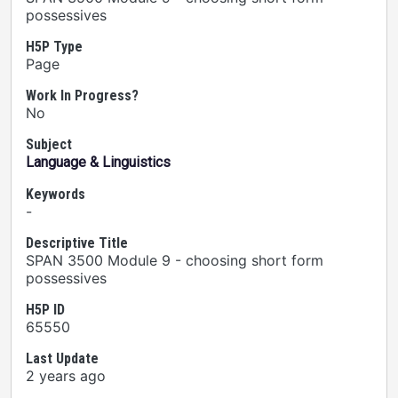
possessives
H5P Type
Page
Work In Progress?
No
Subject
Language & Linguistics
Keywords
-
Descriptive Title
SPAN 3500 Module 9 - choosing short form
possessives
H5P ID
65550
Last Update
2 years ago