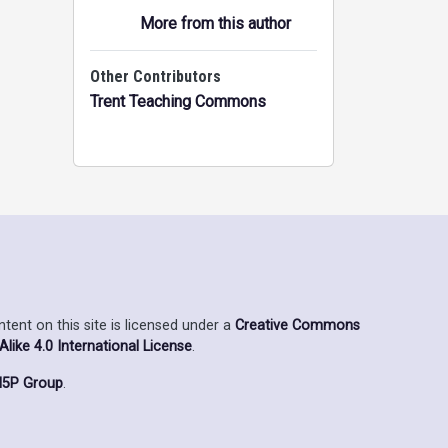
More from this author
Other Contributors
Trent Teaching Commons
ent on this site is licensed under a
Creative Commons
ike 4.0 International License
.
5P Group
.