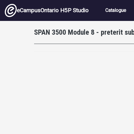
Skip to main content
Main nav
eCampusOntario H5P Studio
Catalogue
SPAN 3500 Module 8 - preterit sub