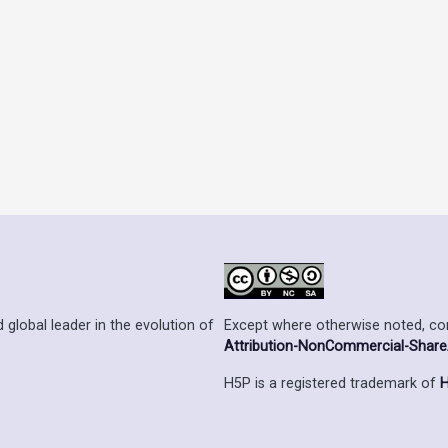
Except where otherwise noted, cont
 global leader in the evolution of
Attribution-NonCommercial-ShareAl
H5P is a registered trademark of
H