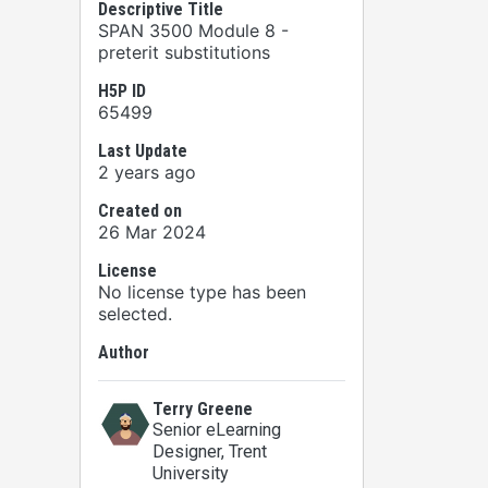
Descriptive Title
SPAN 3500 Module 8 -
preterit substitutions
H5P ID
65499
Last Update
2 years ago
Created on
26 Mar 2024
License
No license type has been
selected.
Author
Terry Greene
Senior eLearning
Designer
, Trent
University