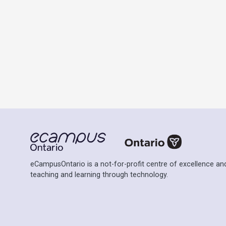
eCampusOntario is a not-for-profit centre of excellence and
teaching and learning through technology.