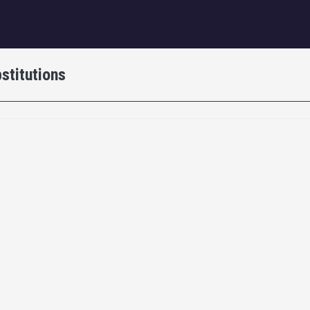
igation
stitutions