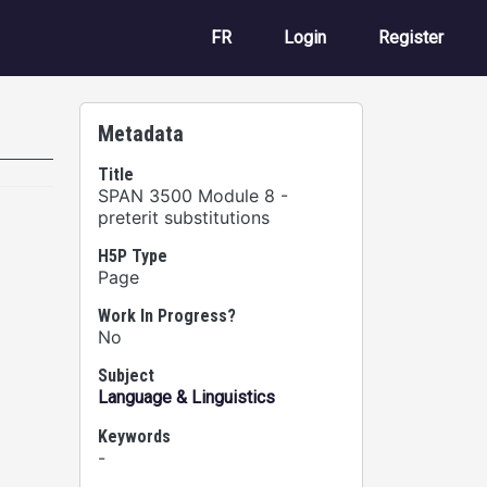
User account m
FR
Login
Register
Metadata
Title
SPAN 3500 Module 8 -
preterit substitutions
H5P Type
Page
Work In Progress?
No
Subject
Language & Linguistics
Keywords
-