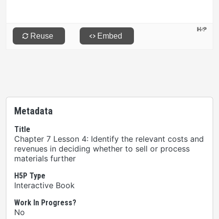
Metadata
Title
Chapter 7 Lesson 4: Identify the relevant costs and
revenues in deciding whether to sell or process
materials further
H5P Type
Interactive Book
Work In Progress?
No