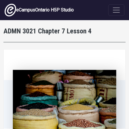
Skip to main content
eCampusOntario H5P Studio
ADMN 3021 Chapter 7 Lesson 4