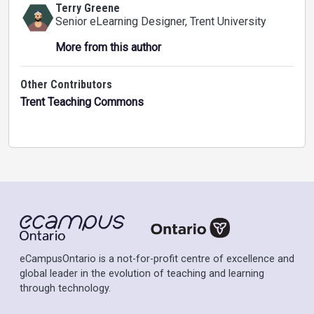
Terry Greene
Senior eLearning Designer
, Trent University
More from this author
Other Contributors
Trent Teaching Commons
eCampusOntario is a not-for-profit centre of excellence and
global leader in the evolution of teaching and learning
through technology.