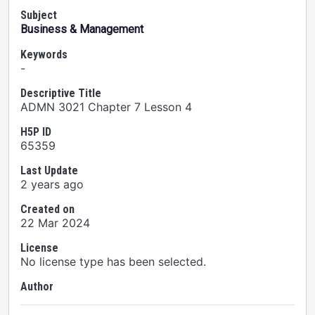
Subject
Business & Management
Keywords
-
Descriptive Title
ADMN 3021 Chapter 7 Lesson 4
H5P ID
65359
Last Update
2 years ago
Created on
22 Mar 2024
License
No license type has been selected.
Author