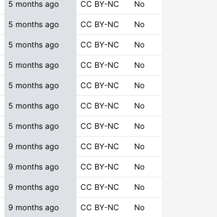
5 months ago
CC BY-NC
No
5 months ago
CC BY-NC
No
5 months ago
CC BY-NC
No
5 months ago
CC BY-NC
No
5 months ago
CC BY-NC
No
5 months ago
CC BY-NC
No
5 months ago
CC BY-NC
No
9 months ago
CC BY-NC
No
9 months ago
CC BY-NC
No
9 months ago
CC BY-NC
No
9 months ago
CC BY-NC
No