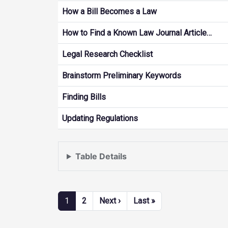
How a Bill Becomes a Law
How to Find a Known Law Journal Article…
Legal Research Checklist
Brainstorm Preliminary Keywords
Finding Bills
Updating Regulations
Table Details
Pagination
Next page
Last page
1
2
Next ›
Last »