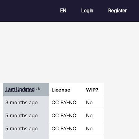
User account m
EN
Login
Register
Sort ascending
Last Updated
License
WIP?
3 months ago
CC BY-NC
No
5 months ago
CC BY-NC
No
5 months ago
CC BY-NC
No