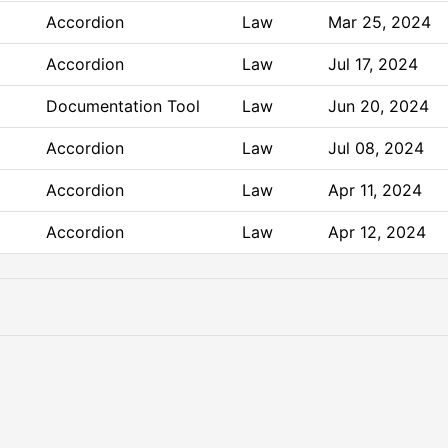
Accordion
Law
Mar 25, 2024
Accordion
Law
Jul 17, 2024
Documentation Tool
Law
Jun 20, 2024
Accordion
Law
Jul 08, 2024
Accordion
Law
Apr 11, 2024
Accordion
Law
Apr 12, 2024