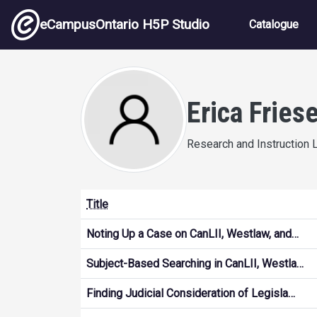
Skip to main content
Main nav
eCampusOntario H5P Studio
Catalogue
Erica Fries
Research and Instruction L
Title
Noting Up a Case on CanLII, Westlaw, and…
Subject-Based Searching in CanLII, Westla…
Finding Judicial Consideration of Legisla…