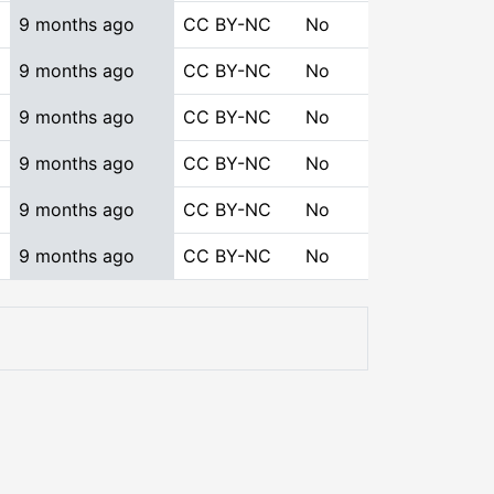
9 months ago
CC BY-NC
No
9 months ago
CC BY-NC
No
9 months ago
CC BY-NC
No
9 months ago
CC BY-NC
No
9 months ago
CC BY-NC
No
9 months ago
CC BY-NC
No