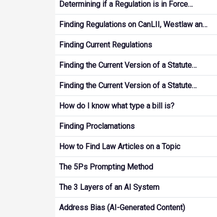
Determining if a Regulation is in Force…
Finding Regulations on CanLII, Westlaw an…
Finding Current Regulations
Finding the Current Version of a Statute…
Finding the Current Version of a Statute…
How do I know what type a bill is?
Finding Proclamations
How to Find Law Articles on a Topic
The 5Ps Prompting Method
The 3 Layers of an AI System
Address Bias (AI-Generated Content)