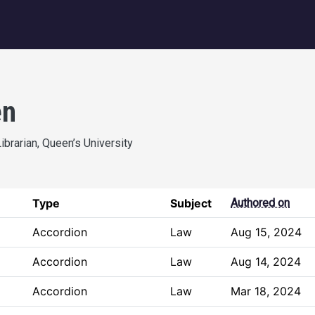
igation
en
ibrarian, Queen’s University
Type
Subject
Authored on
Accordion
Law
Aug 15, 2024
Accordion
Law
Aug 14, 2024
Accordion
Law
Mar 18, 2024