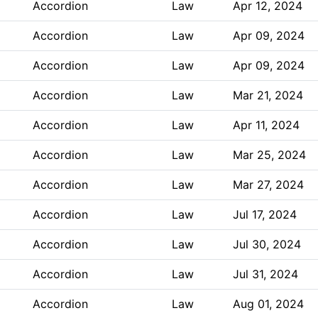
Accordion
Law
Apr 12, 2024
Accordion
Law
Apr 09, 2024
Accordion
Law
Apr 09, 2024
Accordion
Law
Mar 21, 2024
Accordion
Law
Apr 11, 2024
Accordion
Law
Mar 25, 2024
Accordion
Law
Mar 27, 2024
Accordion
Law
Jul 17, 2024
Accordion
Law
Jul 30, 2024
Accordion
Law
Jul 31, 2024
Accordion
Law
Aug 01, 2024