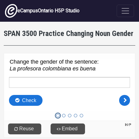
Skip to main content
eCampusOntario H5P Studio
SPAN 3500 Practice Changing Noun Gender