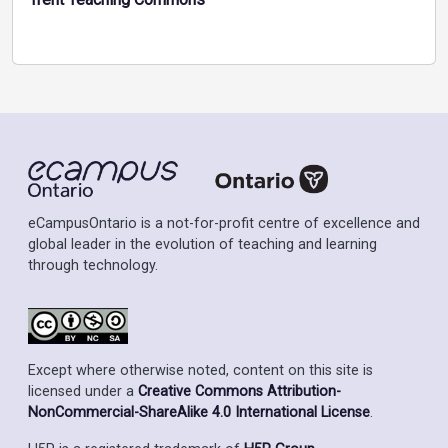
eCampusOntario is a not-for-profit centre of excellence and
global leader in the evolution of teaching and learning
through technology.
Except where otherwise noted, content on this site is
licensed under a
Creative Commons Attribution-
NonCommercial-ShareAlike 4.0 International License
.