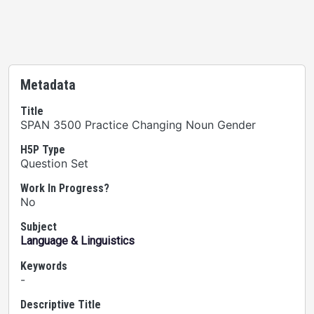
Metadata
Title
SPAN 3500 Practice Changing Noun Gender
H5P Type
Question Set
Work In Progress?
No
Subject
Language & Linguistics
Keywords
-
Descriptive Title