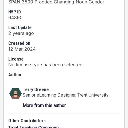
SPAN 3500 Practice Changing Noun Gender
H5P ID
64890
Last Update
2 years ago
Created on
12 Mar 2024
License
No license type has been selected.
Author
Terry Greene
Senior eLearning Designer
, Trent University
More from this author
Other Contributors
Trent Teaching Commons