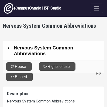
Skip to main content
eCampusOntario H5P Studio
Nervous System Common Abbreviations
Description
Nervous System Common Abbreviations