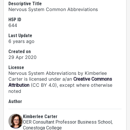
Descriptive Title
Nervous System Common Abbreviations
H5P ID
644
Last Update
6 years ago
Created on
29 Apr 2020
License
Nervous System Abbreviations by Kimberlee
Carter is licensed under a/an
Creative Commons
(CC BY 4.0), except where otherwise
Attribution
noted
Author
Kimberlee Carter
OER Consultant Professor Business School
,
Conestoga College