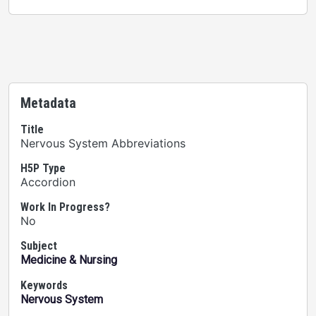
Metadata
Title
Nervous System Abbreviations
H5P Type
Accordion
Work In Progress?
No
Subject
Medicine & Nursing
Keywords
Nervous System