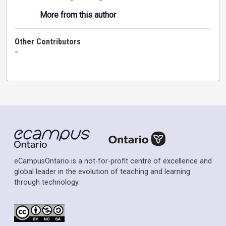
More from this author
Other Contributors
-
eCampusOntario is a not-for-profit centre of excellence and
global leader in the evolution of teaching and learning
through technology.