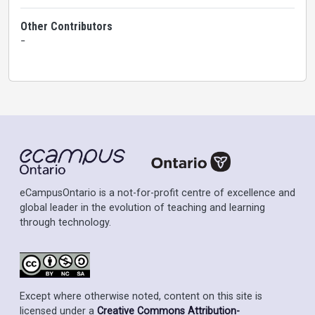
Other Contributors
-
eCampusOntario is a not-for-profit centre of excellence and
global leader in the evolution of teaching and learning
through technology.
Except where otherwise noted, content on this site is
licensed under a
Creative Commons Attribution-