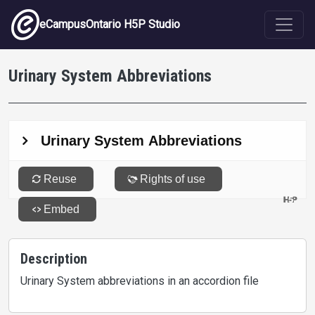
Skip to main content
eCampusOntario H5P Studio
Urinary System Abbreviations
Description
Urinary System abbreviations in an accordion file