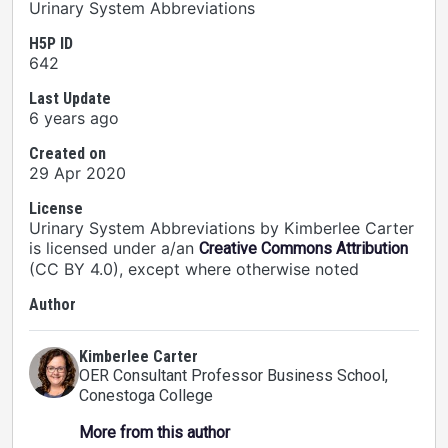
Urinary System Abbreviations
H5P ID
642
Last Update
6 years ago
Created on
29 Apr 2020
License
Urinary System Abbreviations by Kimberlee Carter
is licensed under a/an
Creative Commons Attribution
(CC BY 4.0), except where otherwise noted
Author
Kimberlee Carter
OER Consultant Professor Business School
,
Conestoga College
More from this author