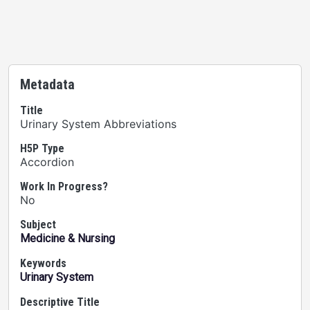
Metadata
Title
Urinary System Abbreviations
H5P Type
Accordion
Work In Progress?
No
Subject
Medicine & Nursing
Keywords
Urinary System
Descriptive Title