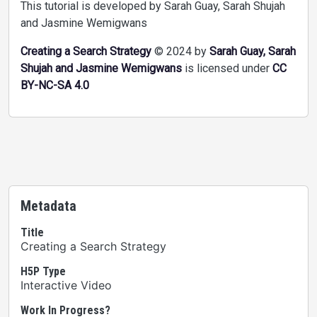
This tutorial is developed by Sarah Guay, Sarah Shujah
and Jasmine Wemigwans
Creating a Search Strategy
© 2024 by
Sarah Guay, Sarah
Shujah and Jasmine Wemigwans
is licensed under
CC
BY-NC-SA 4.0
Metadata
Title
Creating a Search Strategy
H5P Type
Interactive Video
Work In Progress?