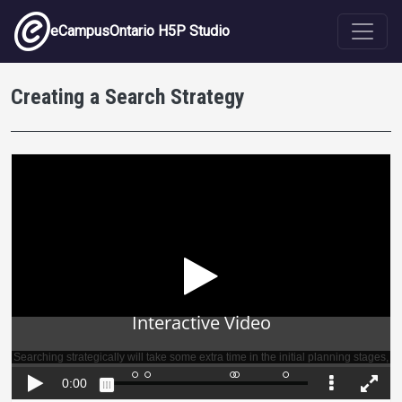
Skip to main content
eCampusOntario H5P Studio
Creating a Search Strategy