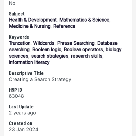
No
Subject
,
,
Health & Development
Mathematics & Science
,
Medicine & Nursing
Reference
Keywords
,
,
,
Truncation
Wildcards
Phrase Searching
Database
,
,
,
,
searching
Boolean logic
Boolean operators
biology
,
,
,
sciences
search strategies
research skills
information literacy
Descriptive Title
Creating a Search Strategy
H5P ID
63048
Last Update
2 years ago
Created on
23 Jan 2024