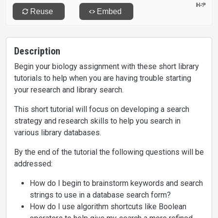
Description
Begin your biology assignment with these short library
tutorials to help when you are having trouble starting
your research and library search.
This short tutorial will focus on developing a search
strategy and research skills to help you search in
various library databases.
By the end of the tutorial the following questions will be
addressed:
How do I begin to brainstorm keywords and search
strings to use in a database search form?
How do I use algorithm shortcuts like Boolean