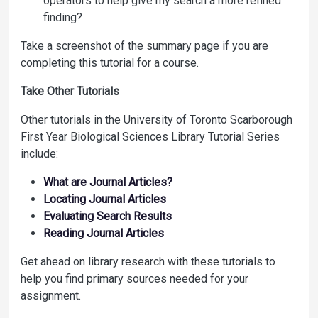
operators to help give my search a more refined
finding?
Take a screenshot of the summary page if you are
completing this tutorial for a course.
Take Other Tutorials
Other tutorials in the University of Toronto Scarborough
First Year Biological Sciences Library Tutorial Series
include:
What are Journal Articles?
Locating Journal Articles
Evaluating Search Results
Reading Journal Articles
Get ahead on library research with these tutorials to
help you find primary sources needed for your
assignment.