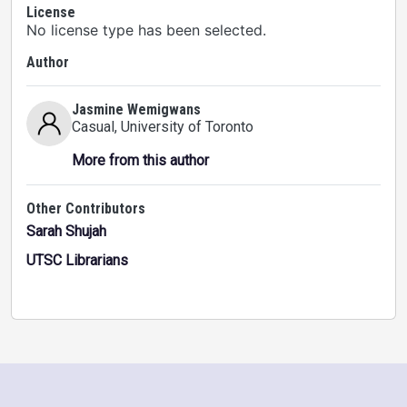
License
No license type has been selected.
Author
Jasmine Wemigwans
Casual
, University of Toronto
More from this author
Other Contributors
Sarah Shujah
UTSC Librarians