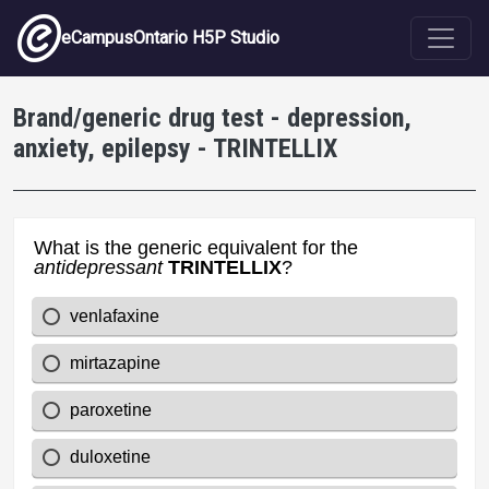
Skip to main content
eCampusOntario H5P Studio
Brand/generic drug test - depression,
anxiety, epilepsy - TRINTELLIX