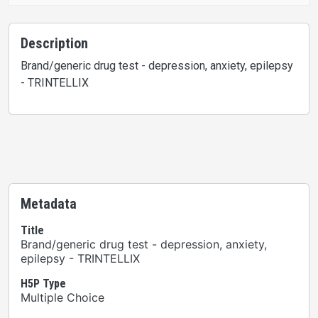
Description
Brand/generic drug test - depression, anxiety, epilepsy
- TRINTELLIX
Metadata
Title
Brand/generic drug test - depression, anxiety,
epilepsy - TRINTELLIX
H5P Type
Multiple Choice