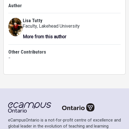
Author
Lisa Tutty
Faculty
, Lakehead University
More from this author
Other Contributors
-
eCampusOntario is a not-for-profit centre of excellence and
global leader in the evolution of teaching and learning