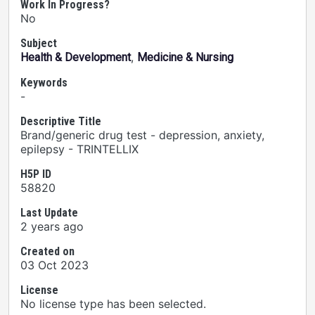
Work In Progress?
No
Subject
,
Health & Development
Medicine & Nursing
Keywords
-
Descriptive Title
Brand/generic drug test - depression, anxiety,
epilepsy - TRINTELLIX
H5P ID
58820
Last Update
2 years ago
Created on
03 Oct 2023
License
No license type has been selected.