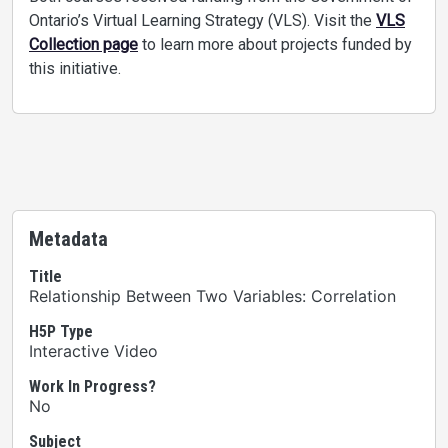
Ontario’s Virtual Learning Strategy (VLS). Visit the
VLS
Collection page
to learn more about projects funded by
this initiative.
Metadata
Title
Relationship Between Two Variables: Correlation
H5P Type
Interactive Video
Work In Progress?
No
Subject