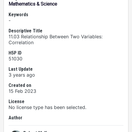
Mathematics & Science
Keywords
-
Descriptive Title
11.03 Relationship Between Two Variables:
Correlation
H5P ID
51030
Last Update
3 years ago
Created on
15 Feb 2023
License
No license type has been selected.
Author