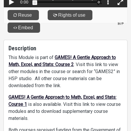
Description
This Module is part of
GAMES! A Gentle Approach to
Math, Excel, and Stats: Course 2
. Visit this link to view
other modules in the course or search for “GAMES2” in
H5P studio. All other course materials can be
downloaded from the link.
GAMES! A Gentle Approach to Math, Excel, and Stats:
Course 1
is also available. Visit this link to view course
modules and to download supplementary course
materials.
Both courses received funding from the Government of