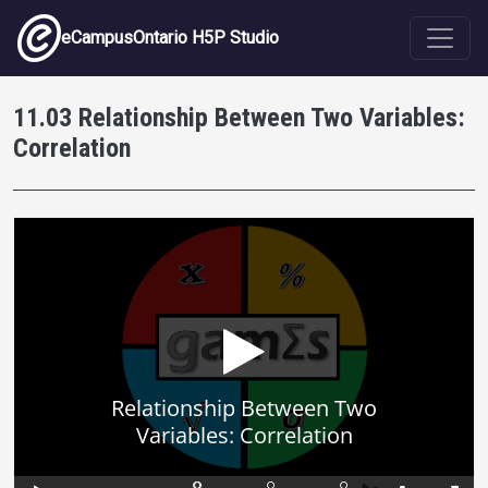
Skip to main content
eCampusOntario H5P Studio
11.03 Relationship Between Two Variables:
Correlation