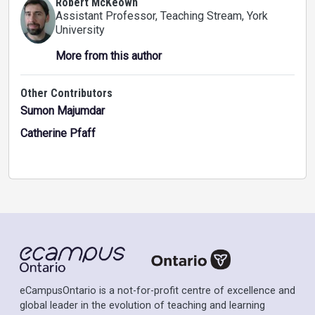
Robert McKeown
Assistant Professor, Teaching Stream
, York
University
More from this author
Other Contributors
Sumon Majumdar
Catherine Pfaff
eCampusOntario is a not-for-profit centre of excellence and
global leader in the evolution of teaching and learning