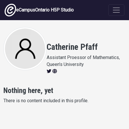
Skip to main content
eCampusOntario H5P Studio
Catherine Pfaff
Assistant Proessor of Mathematics,
Queen’s University
Nothing here, yet
There is no content included in this profile.