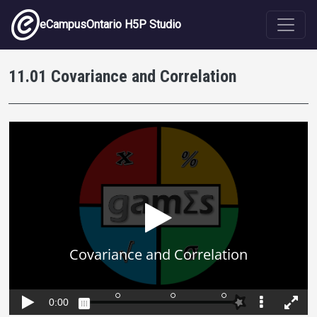
Skip to main content
eCampusOntario H5P Studio
11.01 Covariance and Correlation