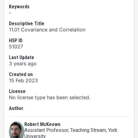
Keywords
-
Descriptive Title
11.01 Covariance and Correlation
H5P ID
51027
Last Update
3 years ago
Created on
15 Feb 2023
License
No license type has been selected.
Author
Robert McKeown
Assistant Professor, Teaching Stream
, York
University