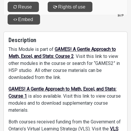
Description
This Module is part of
GAMES! A Gentle Approach to
Math, Excel, and Stats: Course 2
. Visit this link to view
other modules in the course or search for “GAMES2” in
H5P studio. All other course materials can be
downloaded from the link.
GAMES! A Gentle Approach to Math, Excel, and Stats:
Course 1
is also available. Visit this link to view course
modules and to download supplementary course
materials.
Both courses received funding from the Government of
Ontario’s Virtual Learning Strategy (VLS). Visit the
VLS