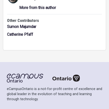
More from this author
Other Contributors
Sumon Majumdar
Catherine Pfaff
eCampusOntario is a not-for-profit centre of excellence and
global leader in the evolution of teaching and learning
through technology.