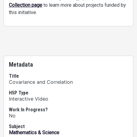
Collection page
to learn more about projects funded by
this initiative.
Metadata
Title
Covariance and Correlation
H5P Type
Interactive Video
Work In Progress?
No
Subject
Mathematics & Science