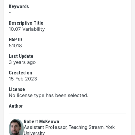
Keywords
-
Descriptive Title
10.07 Variability
H5P ID
51018
Last Update
3 years ago
Created on
15 Feb 2023
License
No license type has been selected.
Author
Robert McKeown
Assistant Professor, Teaching Stream
, York
University