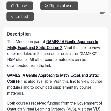
Description
This Module is part of
GAMES! A Gentle Approach to
Math, Excel, and Stats: Course 2
. Visit this link to view
other modules in the course or search for “GAMES2” in
H5P studio. All other course materials can be
downloaded from the link.
GAMES! A Gentle Approach to Math, Excel, and Stats:
Course 1
is also available. Visit this link to view course
modules and to download supplementary course
materials.
Both courses received funding from the Government of
Ontario’s Virtual Learning Strategy (VLS). Visit the
VLS