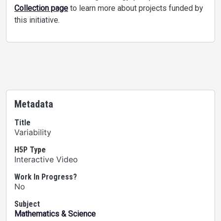
Collection page
to learn more about projects funded by
this initiative.
Metadata
Title
Variability
H5P Type
Interactive Video
Work In Progress?
No
Subject
Mathematics & Science