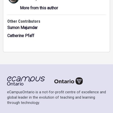
More from this author
Other Contributors
Sumon Majumdar
Catherine Pfaff
eCampusOntario is a not-for-profit centre of excellence and
global leader in the evolution of teaching and learning
through technology.