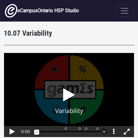
Skip to main content
eCampusOntario H5P Studio
10.07 Variability