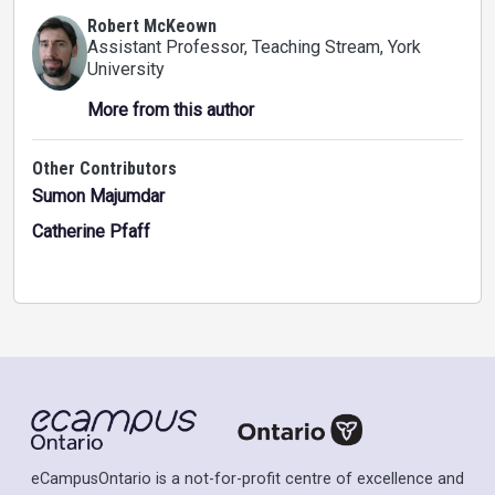
Robert McKeown
Assistant Professor, Teaching Stream
, York
University
More from this author
Other Contributors
Sumon Majumdar
Catherine Pfaff
eCampusOntario is a not-for-profit centre of excellence and