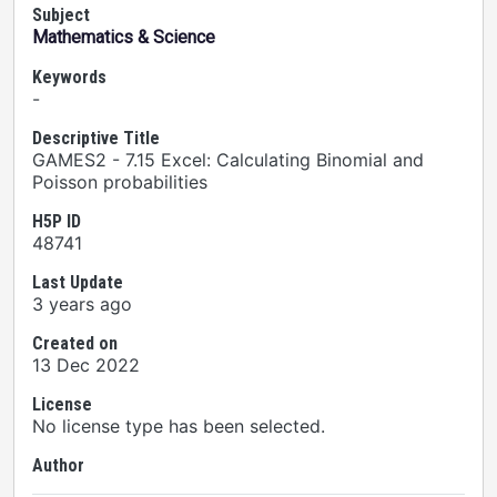
Subject
Mathematics & Science
Keywords
-
Descriptive Title
GAMES2 - 7.15 Excel: Calculating Binomial and
Poisson probabilities
H5P ID
48741
Last Update
3 years ago
Created on
13 Dec 2022
License
No license type has been selected.
Author