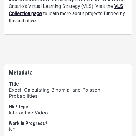
Ontario’s Virtual Learning Strategy (VLS). Visit the
VLS
Collection page
to learn more about projects funded by
this initiative.
Metadata
Title
Excel: Calculating Binomial and Poisson
Probabilities
H5P Type
Interactive Video
Work In Progress?
No