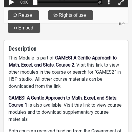
Description
This Module is part of
GAMES! A Gentle Approach to
Math, Excel, and Stats: Course 2
. Visit this link to view
other modules in the course or search for “GAMES2” in
H5P studio. All other course materials can be
downloaded from the link.
GAMES! A Gentle Approach to Math, Excel, and Stats:
Course 1
is also available. Visit this link to view course
modules and to download supplementary course
materials.
Both courses received funding from the Government of