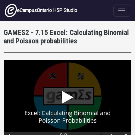
Skip to main content
eCampusOntario H5P Studio
GAMES2 - 7.15 Excel: Calculating Binomial
and Poisson probabilities