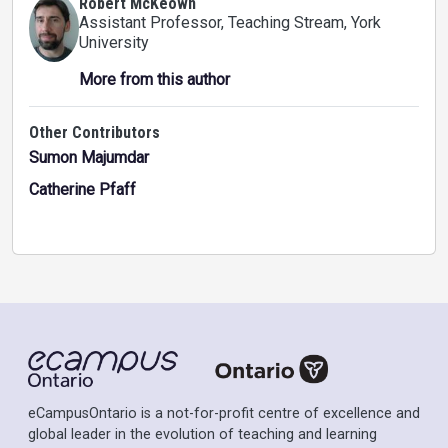
Robert McKeown
Assistant Professor, Teaching Stream
, York
University
More from this author
Other Contributors
Sumon Majumdar
Catherine Pfaff
eCampusOntario is a not-for-profit centre of excellence and
global leader in the evolution of teaching and learning