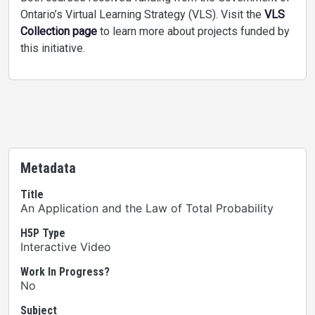
Ontario’s Virtual Learning Strategy (VLS). Visit the
VLS
Collection page
to learn more about projects funded by
this initiative.
Metadata
Title
An Application and the Law of Total Probability
H5P Type
Interactive Video
Work In Progress?
No
Subject