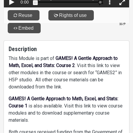
Description
This Module is part of
GAMES! A Gentle Approach to
Math, Excel, and Stats: Course 2
. Visit this link to view
other modules in the course or search for “GAMES2” in
H5P studio. All other course materials can be
downloaded from the link.
GAMES! A Gentle Approach to Math, Excel, and Stats:
Course 1
is also available. Visit this link to view course
modules and to download supplementary course
materials.
Both courses received funding from the Government of