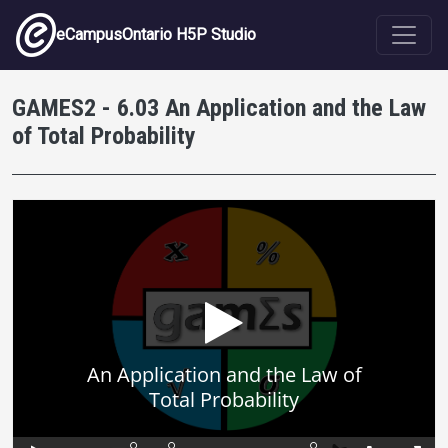
Skip to main content
eCampusOntario H5P Studio
GAMES2 - 6.03 An Application and the Law
of Total Probability