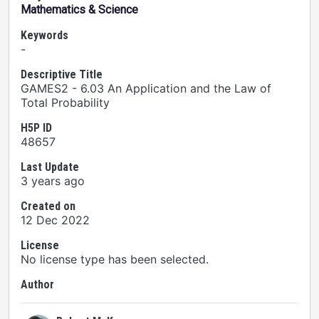
Mathematics & Science
Keywords
-
Descriptive Title
GAMES2 - 6.03 An Application and the Law of
Total Probability
H5P ID
48657
Last Update
3 years ago
Created on
12 Dec 2022
License
No license type has been selected.
Author