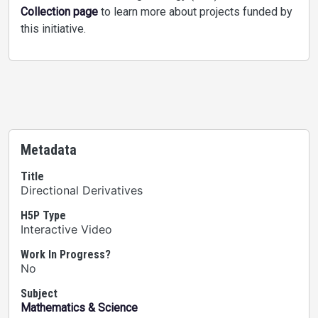
Collection page
to learn more about projects funded by
this initiative.
Metadata
Title
Directional Derivatives
H5P Type
Interactive Video
Work In Progress?
No
Subject
Mathematics & Science