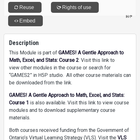
Description
This Module is part of
GAMES! A Gentle Approach to
Math, Excel, and Stats: Course 2
. Visit this link to
view other modules in the course or search for
“GAMES2” in H5P studio. All other course materials can
be downloaded from the link.
GAMES! A Gentle Approach to Math, Excel, and Stats:
Course 1
is also available. Visit this link to view course
modules and to download supplementary course
materials.
Both courses received funding from the Government of
Ontario’s Virtual Learning Strategy (VLS). Visit the
VLS