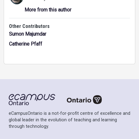
More from this author
Other Contributors
Sumon Majumdar
Catherine Pfaff
eCampusOntario is a not-for-profit centre of excellence and
global leader in the evolution of teaching and learning
through technology.