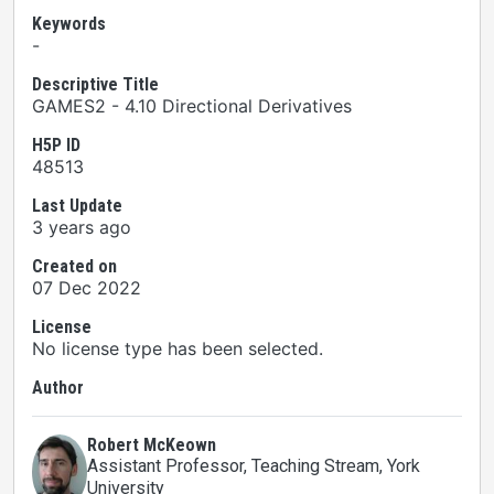
Keywords
-
Descriptive Title
GAMES2 - 4.10 Directional Derivatives
H5P ID
48513
Last Update
3 years ago
Created on
07 Dec 2022
License
No license type has been selected.
Author
Robert McKeown
Assistant Professor, Teaching Stream
, York
University