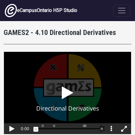
Skip to main content
eCampusOntario H5P Studio
GAMES2 - 4.10 Directional Derivatives