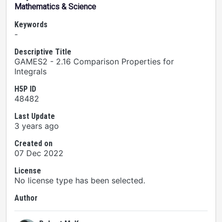
Mathematics & Science
Keywords
-
Descriptive Title
GAMES2 - 2.16 Comparison Properties for
Integrals
H5P ID
48482
Last Update
3 years ago
Created on
07 Dec 2022
License
No license type has been selected.
Author