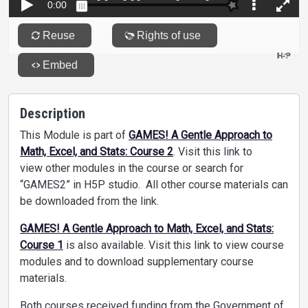
Description
This Module is part of
GAMES! A Gentle Approach to
Math, Excel, and Stats: Course 2
. Visit this link to
view other modules in the course or search for
“GAMES2” in H5P studio. All other course materials can
be downloaded from the link.
GAMES! A Gentle Approach to Math, Excel, and Stats:
Course 1
is also available. Visit this link to view course
modules and to download supplementary course
materials.
Both courses received funding from the Government of