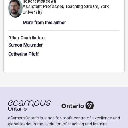
Robert McKeown
Assistant Professor, Teaching Stream
, York
University
More from this author
Other Contributors
Sumon Majumdar
Catherine Pfaff
eCampusOntario is a not-for-profit centre of excellence and
global leader in the evolution of teaching and learning