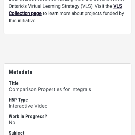
Ontario’s Virtual Learning Strategy (VLS). Visit the
VLS
Collection page
to learn more about projects funded by
this initiative.
Metadata
Title
Comparison Properties for Integrals
H5P Type
Interactive Video
Work In Progress?
No
Subject