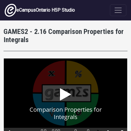
Skip to main content
eCampusOntario H5P Studio
GAMES2 - 2.16 Comparison Properties for
Integrals