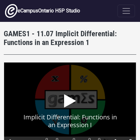
Skip to main content
eCampusOntario H5P Studio
GAMES1 - 11.07 Implicit Differential:
Functions in an Expression 1