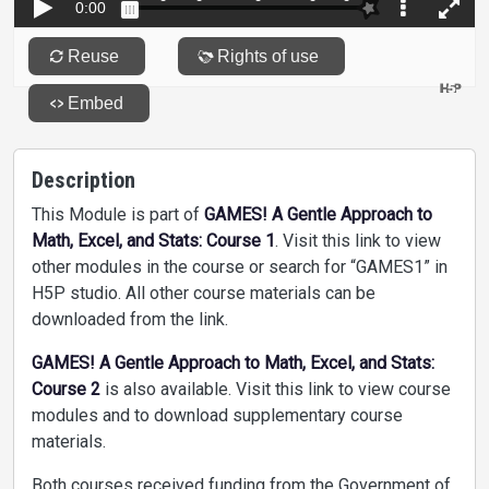
Description
This Module is part of
GAMES! A Gentle Approach to
Math, Excel, and Stats: Course 1
. Visit this link to view
other modules in the course or search for “GAMES1” in
H5P studio. All other course materials can be
downloaded from the link.
GAMES! A Gentle Approach to Math, Excel, and Stats:
Course 2
is also available. Visit this link to view course
modules and to download supplementary course
materials.
Both courses received funding from the Government of