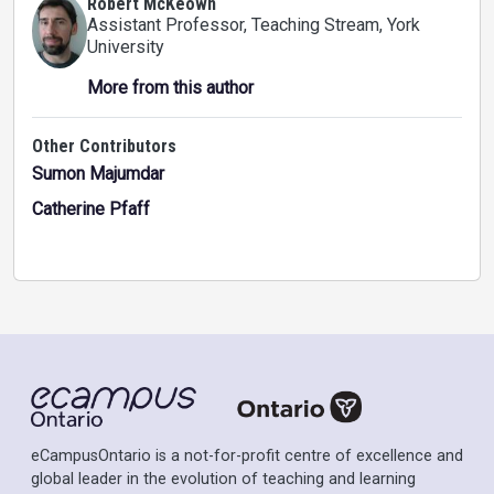
Robert McKeown
Assistant Professor, Teaching Stream
, York
University
More from this author
Other Contributors
Sumon Majumdar
Catherine Pfaff
eCampusOntario is a not-for-profit centre of excellence and
global leader in the evolution of teaching and learning