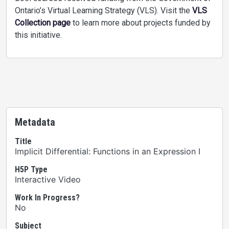
Ontario’s Virtual Learning Strategy (VLS). Visit the
VLS
Collection page
to learn more about projects funded by
this initiative.
Metadata
Title
Implicit Differential: Functions in an Expression I
H5P Type
Interactive Video
Work In Progress?
No
Subject