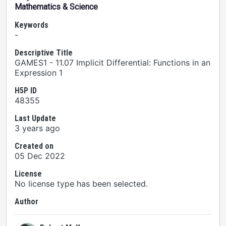
Mathematics & Science
Keywords
-
Descriptive Title
GAMES1 - 11.07 Implicit Differential: Functions in an
Expression 1
H5P ID
48355
Last Update
3 years ago
Created on
05 Dec 2022
License
No license type has been selected.
Author