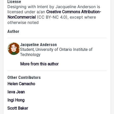
License
Designing with Intent by Jacqueline Anderson is
licensed under a/an
Creative Commons Attribution-
(CC BY-NC 4.0), except where
NonCommercial
otherwise noted
Author
Jacqueline Anderson
Student
, University of Ontario Institute of
Technology
More from this author
Other Contributors
Helen Camacho
Ieva Jean
Ingi Hong
Scott Baker