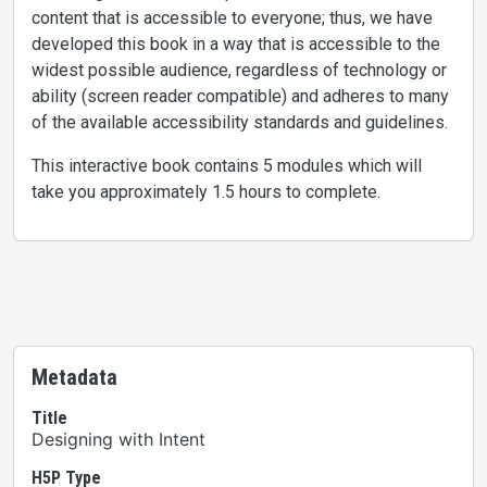
content that is accessible to everyone; thus, we have
developed this book in a way that is accessible to the
widest possible audience, regardless of technology or
ability (screen reader compatible) and adheres to many
of the available accessibility standards and guidelines.
This interactive book contains 5 modules which will
take you approximately 1.5 hours to complete.
Metadata
Title
Designing with Intent
H5P Type