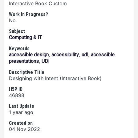
Interactive Book Custom
Work In Progress?
No
Subject
Computing & IT
Keywords
,
,
,
accessible design
accessibility
udl
accessible
,
presentations
UDI
Descriptive Title
Designing with Intent (Interactive Book)
H5P ID
46898
Last Update
1 year ago
Created on
04 Nov 2022