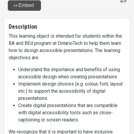
Description
This learning object is intended for students within the
BA and BEd program at OntarioTech to help them learn
how to design accessible presentations. The learning
objectives are:
Understand the importance and benefits of using
accessible design when creating presentations
Implement design choices (e.g. colour, font, layout
etc.) to support the accessibility of digital
presentations
Create digital presentations that are compatible
with digital accessibility tools such as close-
captioning or screen readers.
We recognize that it is important to have inclusive