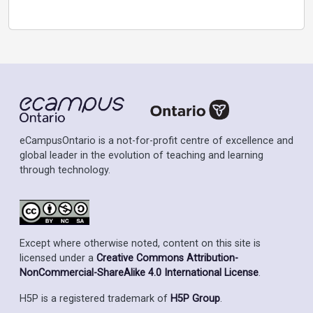
eCampusOntario is a not-for-profit centre of excellence and
global leader in the evolution of teaching and learning
through technology.
Except where otherwise noted, content on this site is
licensed under a
Creative Commons Attribution-
NonCommercial-ShareAlike 4.0 International License
.
H5P is a registered trademark of
H5P Group
.