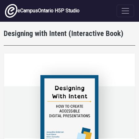
Skip to main content
eCampusOntario H5P Studio
Designing with Intent (Interactive Book)