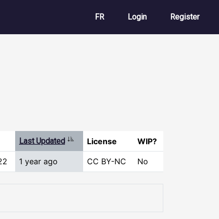
User account m
FR
Login
Register
Sort ascending
Last Updated
License
WIP?
22
1 year ago
CC BY-NC
No