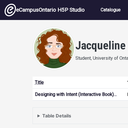
Skip to main content
Main nav
eCampusOntario H5P Studio
Catalogue
Jacqueline
Student, University of Ont
Title
Designing with Intent (Interactive Book)…
Table Details