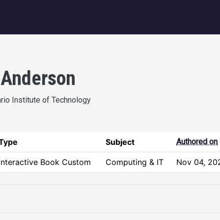
igation
 Anderson
ario Institute of Technology
Type
Subject
Authored on
Interactive Book Custom
Computing & IT
Nov 04, 20