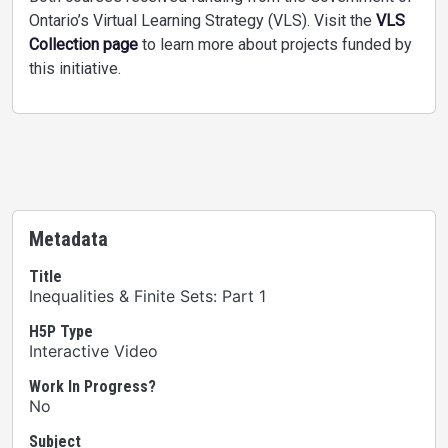
Ontario’s Virtual Learning Strategy (VLS). Visit the
VLS
Collection page
to learn more about projects funded by
this initiative.
Metadata
Title
Inequalities & Finite Sets: Part 1
H5P Type
Interactive Video
Work In Progress?
No
Subject