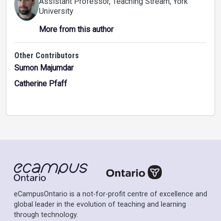
Assistant Professor, Teaching Stream
, York
University
More from this author
Other Contributors
Sumon Majumdar
Catherine Pfaff
eCampusOntario is a not-for-profit centre of excellence and
global leader in the evolution of teaching and learning
through technology.