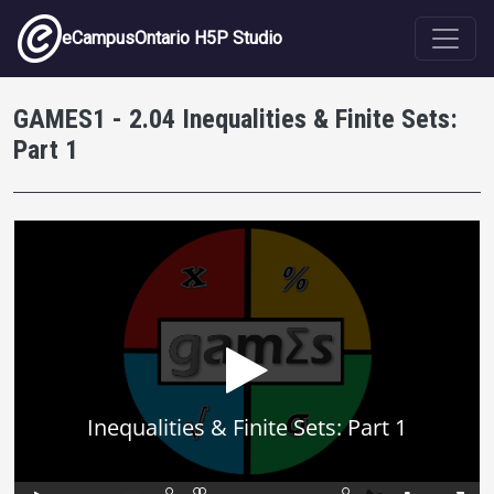
Skip to main content
eCampusOntario H5P Studio
GAMES1 - 2.04 Inequalities & Finite Sets:
Part 1