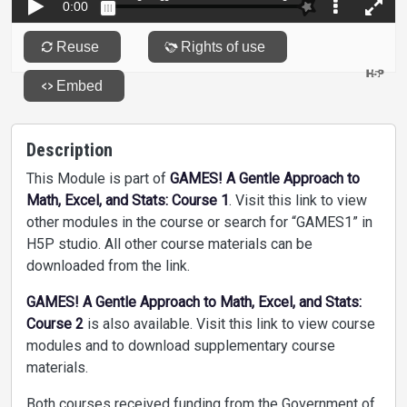
Description
This Module is part of
GAMES! A Gentle Approach to
Math, Excel, and Stats: Course 1
. Visit this link to view
other modules in the course or search for “GAMES1” in
H5P studio. All other course materials can be
downloaded from the link.
GAMES! A Gentle Approach to Math, Excel, and Stats:
Course 2
is also available. Visit this link to view course
modules and to download supplementary course
materials.
Both courses received funding from the Government of