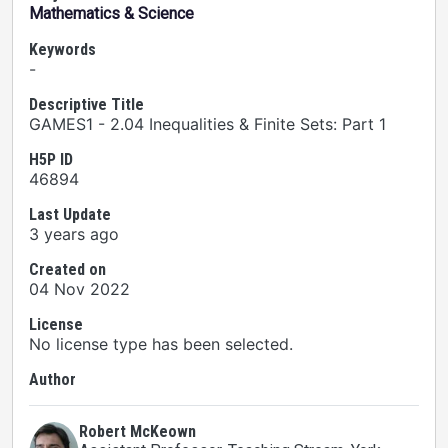
Mathematics & Science
Keywords
-
Descriptive Title
GAMES1 - 2.04 Inequalities & Finite Sets: Part 1
H5P ID
46894
Last Update
3 years ago
Created on
04 Nov 2022
License
No license type has been selected.
Author
Robert McKeown