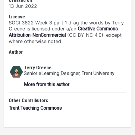
Created on
13 Jun 2022
License
SOCI 3822 Week 3 part 1 drag the words by Terry
Greene is licensed under a/an
Creative Commons
(CC BY-NC 4.0), except
Attribution-NonCommercial
where otherwise noted
Author
Terry Greene
Senior eLearning Designer
, Trent University
More from this author
Other Contributors
Trent Teaching Commons