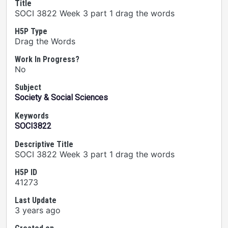
Title
SOCI 3822 Week 3 part 1 drag the words
H5P Type
Drag the Words
Work In Progress?
No
Subject
Society & Social Sciences
Keywords
SOCI3822
Descriptive Title
SOCI 3822 Week 3 part 1 drag the words
H5P ID
41273
Last Update
3 years ago