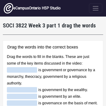
Skip to main content
eCampusOntario H5P Studio
SOCI 3822 Week 3 part 1 drag the words