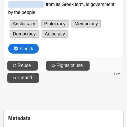
Metadata