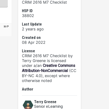
CRIM 2616 M7 Checklist
H5P ID
38802
Last Update
2 years ago
Created on
08 Apr 2022
License
CRIM 2616 M7 Checklist by
Terry Greene is licensed
under a/an
Creative Commons
(CC
Attribution-NonCommercial
BY-NC 4.0), except where
otherwise noted
Author
Terry Greene
Senior eLearning