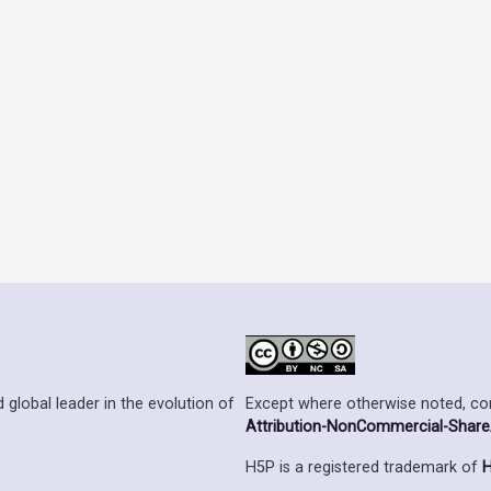
Except where otherwise noted, cont
 global leader in the evolution of
Attribution-NonCommercial-ShareAl
H5P is a registered trademark of
H