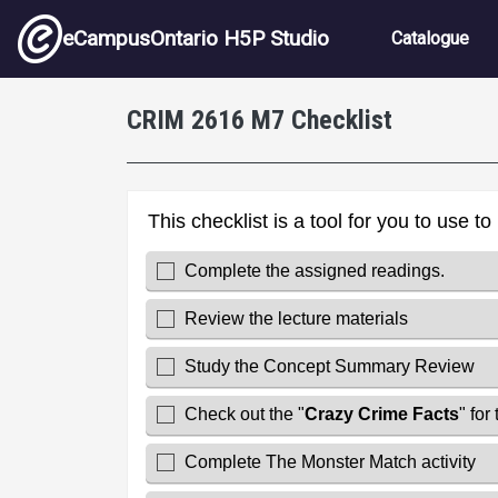
Skip to main content
Main nav
eCampusOntario H5P Studio
Catalogue
CRIM 2616 M7 Checklist