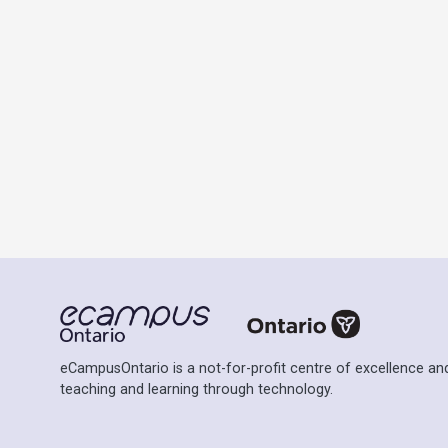
eCampusOntario is a not-for-profit centre of excellence and
teaching and learning through technology.