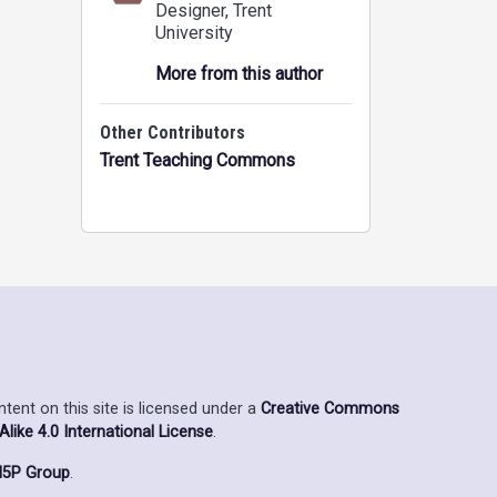
Designer
, Trent
University
More from this author
Other Contributors
Trent Teaching Commons
ent on this site is licensed under a
Creative Commons
ike 4.0 International License
.
5P Group
.