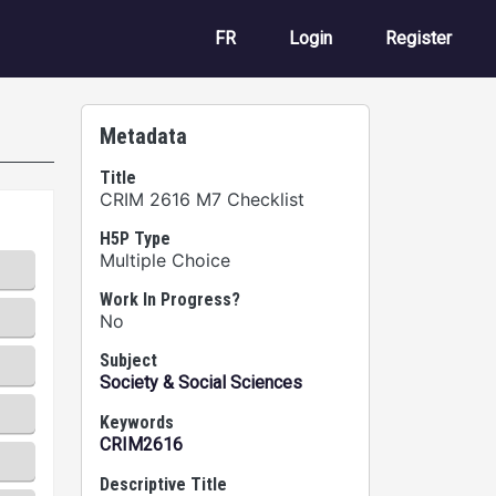
User account m
FR
Login
Register
Metadata
Title
CRIM 2616 M7 Checklist
H5P Type
Multiple Choice
Work In Progress?
No
Subject
Society & Social Sciences
Keywords
CRIM2616
Descriptive Title