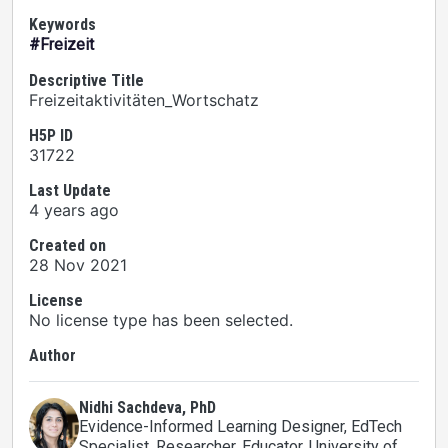
Keywords
#Freizeit
Descriptive Title
Freizeitaktivitäten_Wortschatz
H5P ID
31722
Last Update
4 years ago
Created on
28 Nov 2021
License
No license type has been selected.
Author
Nidhi Sachdeva, PhD
Evidence-Informed Learning Designer, EdTech
Specialist, Researcher, Educator
, University of