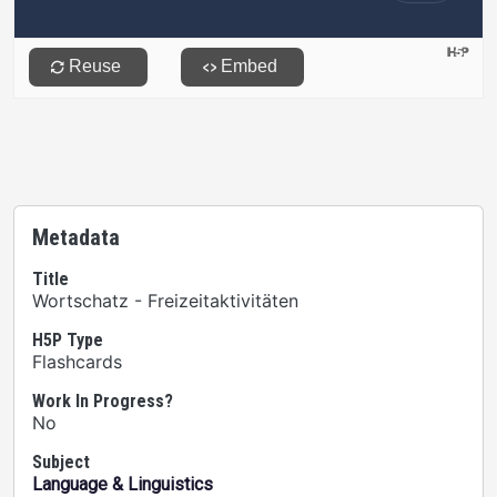
Metadata
Title
Wortschatz - Freizeitaktivitäten
H5P Type
Flashcards
Work In Progress?
No
Subject
Language & Linguistics