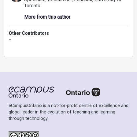
Toronto
More from this author
Other Contributors
-
eCampusOntario is a not-for-profit centre of excellence and
global leader in the evolution of teaching and learning
through technology.