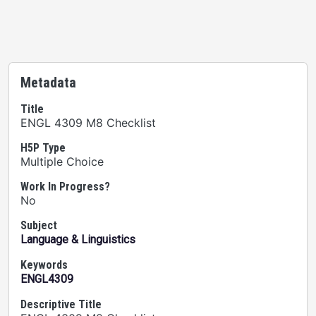
Metadata
Title
ENGL 4309 M8 Checklist
H5P Type
Multiple Choice
Work In Progress?
No
Subject
Language & Linguistics
Keywords
ENGL4309
Descriptive Title