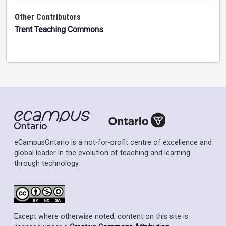
Other Contributors
Trent Teaching Commons
eCampusOntario is a not-for-profit centre of excellence and
global leader in the evolution of teaching and learning
through technology.
Except where otherwise noted, content on this site is