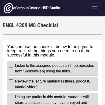
Skip to main content
eCampusOntario H5P Studio
ENGL 4309 M8 Checklist