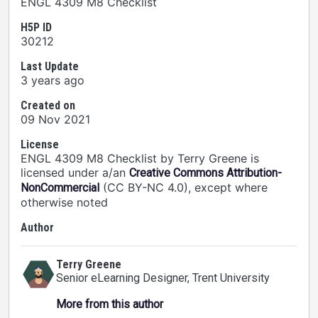
ENGL 4309 M8 Checklist
H5P ID
30212
Last Update
3 years ago
Created on
09 Nov 2021
License
ENGL 4309 M8 Checklist by Terry Greene is
licensed under a/an
Creative Commons Attribution-
(CC BY-NC 4.0), except where
NonCommercial
otherwise noted
Author
Terry Greene
Senior eLearning Designer
, Trent University
More from this author