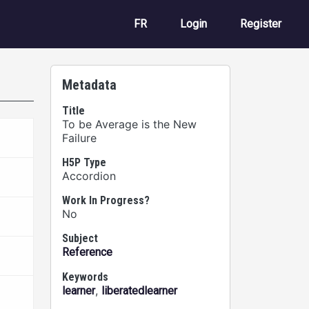
User account m
FR
Login
Register
Metadata
Title
To be Average is the New
Failure
H5P Type
Accordion
Work In Progress?
No
Subject
Reference
Keywords
,
learner
liberatedlearner