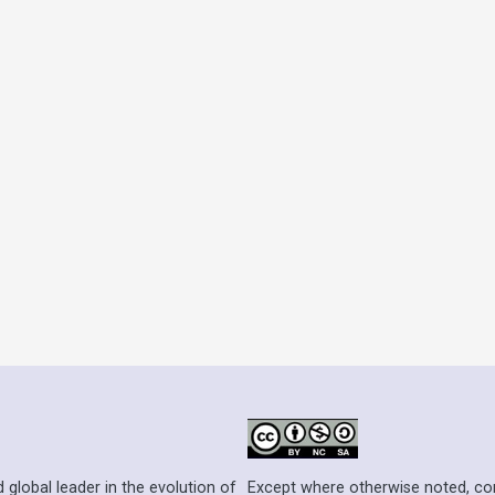
Except where otherwise noted, cont
 global leader in the evolution of