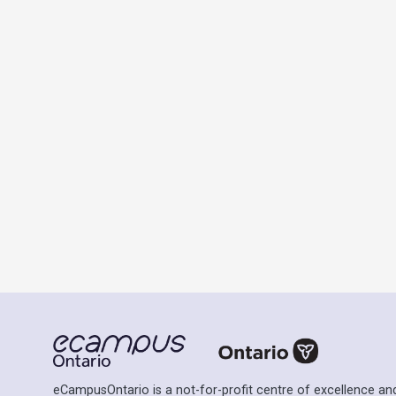
eCampusOntario is a not-for-profit centre of excellence and