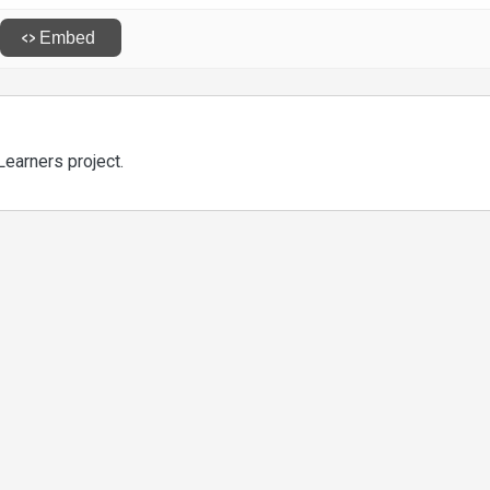
Learners project.