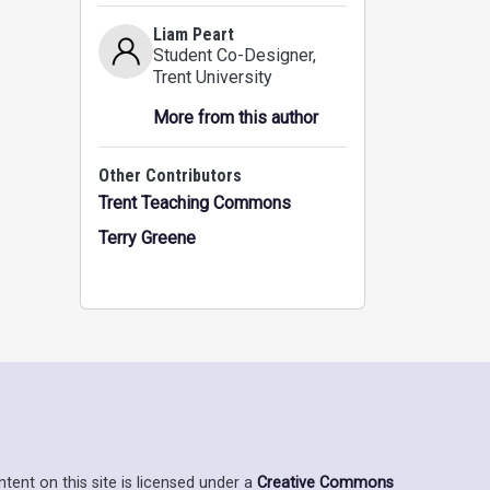
Liam Peart
Student Co-Designer
,
Trent University
More from this author
Other Contributors
Trent Teaching Commons
Terry Greene
ent on this site is licensed under a
Creative Commons