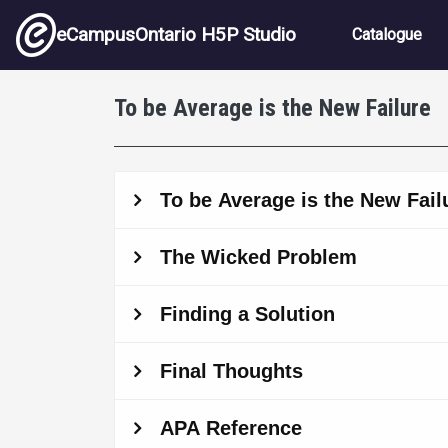
Skip to main content
Main nav
eCampusOntario H5P Studio
Catalogue
To be Average is the New Failure