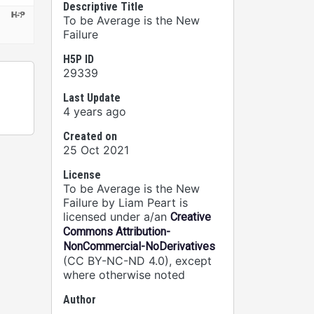
Descriptive Title
To be Average is the New
Failure
H5P ID
29339
Last Update
4 years ago
Created on
25 Oct 2021
License
To be Average is the New
Failure by Liam Peart is
licensed under a/an
Creative
Commons Attribution-
NonCommercial-NoDerivatives
(CC BY-NC-ND 4.0), except
where otherwise noted
Author