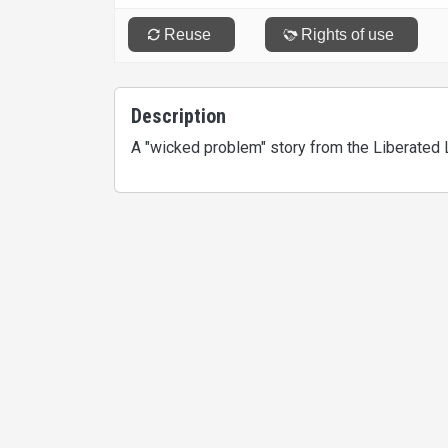
Description
A "wicked problem" story from the Liberated 