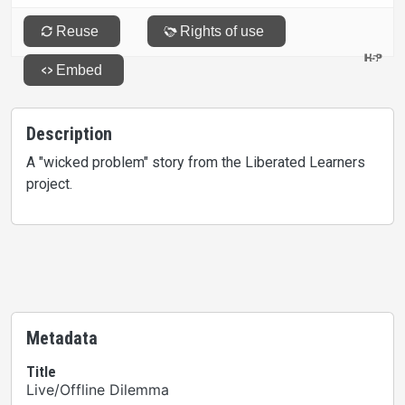
Description
A "wicked problem" story from the Liberated Learners
project.
Metadata
Title
Live/Offline Dilemma