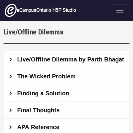
Skip to main content
eCampusOntario H5P Studio
Live/Offline Dilemma