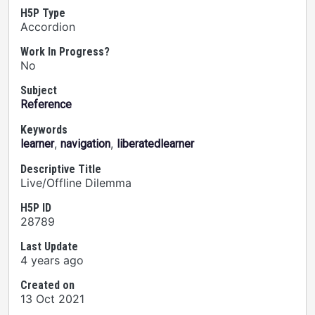
H5P Type
Accordion
Work In Progress?
No
Subject
Reference
Keywords
,
,
learner
navigation
liberatedlearner
Descriptive Title
Live/Offline Dilemma
H5P ID
28789
Last Update
4 years ago
Created on
13 Oct 2021