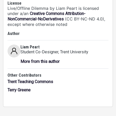
License
Live/Offline Dilemma by Liam Peart is licensed
under a/an
Creative Commons Attribution-
(CC BY-NC-ND 4.0),
NonCommercial-NoDerivatives
except where otherwise noted
Author
Liam Peart
Student Co-Designer
, Trent University
More from this author
Other Contributors
Trent Teaching Commons
Terry Greene