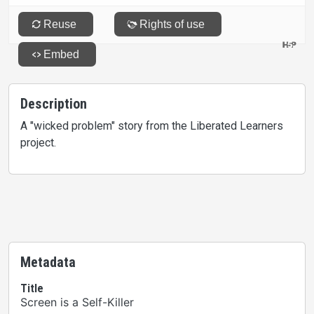
Description
A "wicked problem" story from the Liberated Learners
project.
Metadata
Title
Screen is a Self-Killer