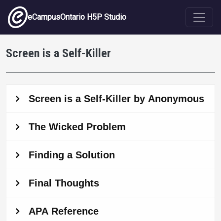
Skip to main content
eCampusOntario H5P Studio
Screen is a Self-Killer