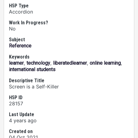
H5P Type
Accordion
Work In Progress?
No
Subject
Reference
Keywords
,
,
,
,
learner
technology
liberatedlearner
online learning
international students
Descriptive Title
Screen is a Self-Killer
H5P ID
28157
Last Update
4 years ago
Created on
04 Oct 2021