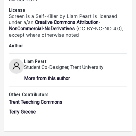
License
Screen is a Self-Killer by Liam Peart is licensed
under a/an
Creative Commons Attribution-
(CC BY-NC-ND 4.0),
NonCommercial-NoDerivatives
except where otherwise noted
Author
Liam Peart
Student Co-Designer
, Trent University
More from this author
Other Contributors
Trent Teaching Commons
Terry Greene