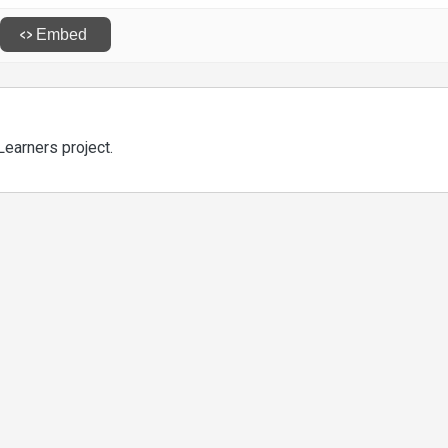
Learners project.