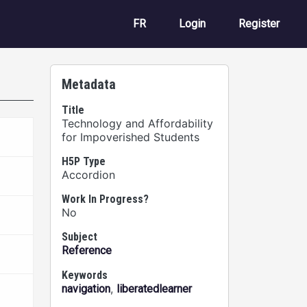
User account m
FR
Login
Register
Metadata
Title
Technology and Affordability
for Impoverished Students
H5P Type
Accordion
Work In Progress?
No
Subject
Reference
Keywords
,
navigation
liberatedlearner