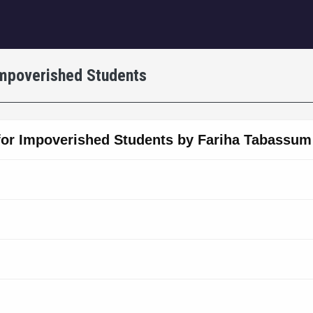
igation
Impoverished Students