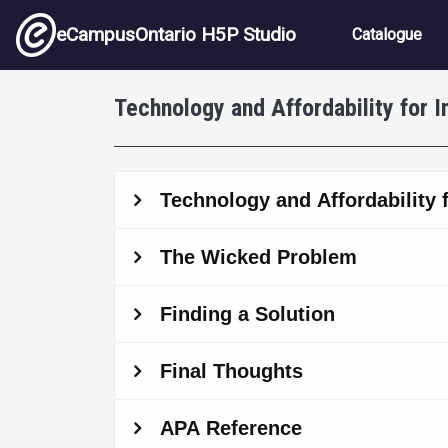
Skip to main content
Main nav
eCampusOntario H5P Studio
Catalogue
Technology and Affordability for 