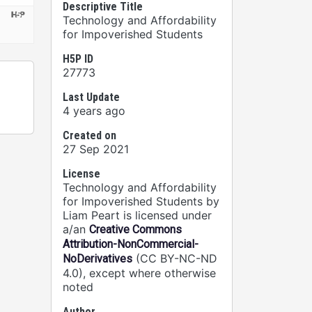
Descriptive Title
Technology and Affordability
for Impoverished Students
H5P ID
27773
Last Update
4 years ago
Created on
27 Sep 2021
License
Technology and Affordability
for Impoverished Students by
Liam Peart is licensed under
a/an
Creative Commons
Attribution-NonCommercial-
(CC BY-NC-ND
NoDerivatives
4.0), except where otherwise
noted
Author