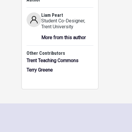
Liam Peart
Student Co-Designer
,
Trent University
More from this author
Other Contributors
Trent Teaching Commons
Terry Greene