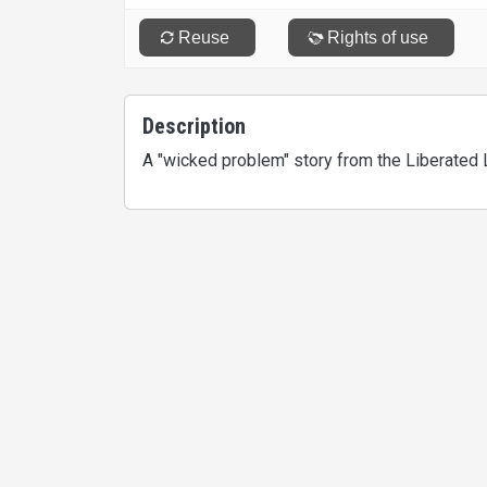
Description
A "wicked problem" story from the Liberated 