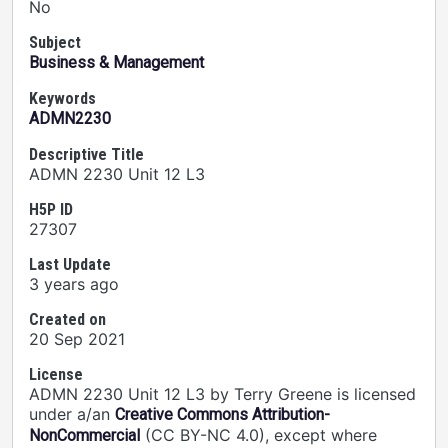
No
Subject
Business & Management
Keywords
ADMN2230
Descriptive Title
ADMN 2230 Unit 12 L3
H5P ID
27307
Last Update
3 years ago
Created on
20 Sep 2021
License
ADMN 2230 Unit 12 L3 by Terry Greene is licensed
under a/an
Creative Commons Attribution-
(CC BY-NC 4.0), except where
NonCommercial