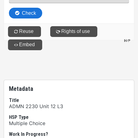
Metadata
Title
ADMN 2230 Unit 12 L3
H5P Type
Multiple Choice
Work In Progress?