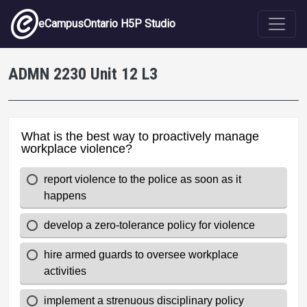
Skip to main content
eCampusOntario H5P Studio
ADMN 2230 Unit 12 L3