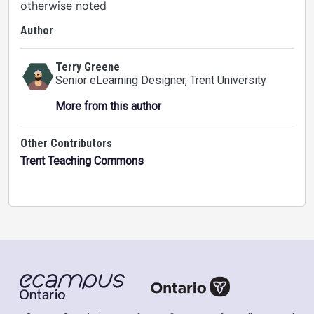
otherwise noted
Author
Terry Greene
Senior eLearning Designer
, Trent University
More from this author
Other Contributors
Trent Teaching Commons