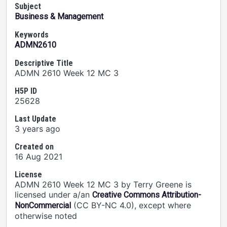
Subject
Business & Management
Keywords
ADMN2610
Descriptive Title
ADMN 2610 Week 12 MC 3
H5P ID
25628
Last Update
3 years ago
Created on
16 Aug 2021
License
ADMN 2610 Week 12 MC 3 by Terry Greene is
licensed under a/an
Creative Commons Attribution-
(CC BY-NC 4.0), except where
NonCommercial
otherwise noted