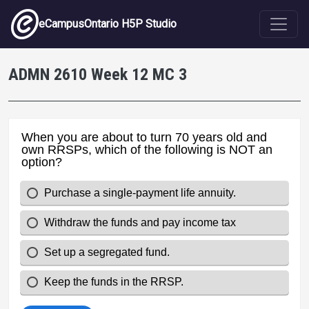
Skip to main content
eCampusOntario H5P Studio
ADMN 2610 Week 12 MC 3