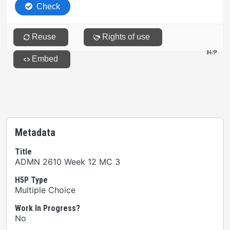
Metadata
Title
ADMN 2610 Week 12 MC 3
H5P Type
Multiple Choice
Work In Progress?
No