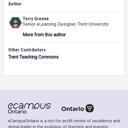
Author
Terry Greene
Senior eLearning Designer
, Trent University
More from this author
Other Contributors
Trent Teaching Commons
eCampusOntario is a not-for-profit centre of excellence and
global leader in the evolution of teaching and learning